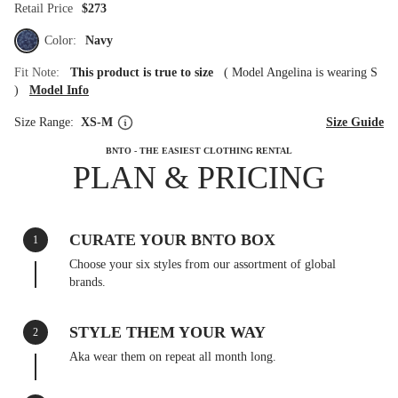
Retail Price
$273
Color:
Navy
Fit Note:
This product is true to size
(
Model Angelina is wearing S
)
Model Info
Size Range:
XS-M
Size Guide
BNTO - THE EASIEST CLOTHING RENTAL
PLAN & PRICING
CURATE YOUR BNTO BOX
1
Choose your six styles from our assortment of global
brands.
STYLE THEM YOUR WAY
2
Aka wear them on repeat all month long.