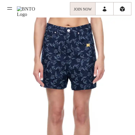
JOIN NOW