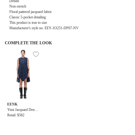
Denim
Non-stretch
Floral pattered jacquard fabric
Classic 5-pocket detailing
This product is true to size
Manufacturer's style no. EEY-1O251-DP07-NV
COMPLETE THE LOOK
EENK
Yimi Jacquard Denim
Sleeveless Top in Na
Retail: $582
vy