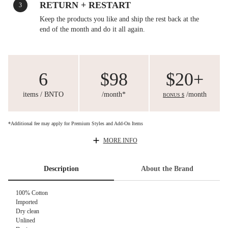
RETURN + RESTART
3
Keep the products you like and ship the rest back at the
end of the month and do it all again.
6
$98
$20+
items / BNTO
/month*
/month
BONUS $
*Additional fee may apply for Premium Styles and Add-On Items
MORE INFO
Description
About the Brand
100% Cotton
Imported
Dry clean
Unlined