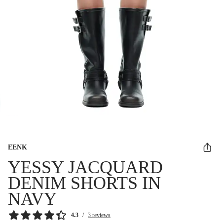
EENK
YESSY JACQUARD
DENIM SHORTS IN
NAVY
4.3
/
3 reviews