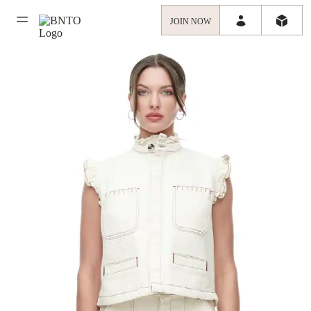
JOIN NOW