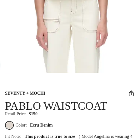
SEVENTY + MOCHI
PABLO WAISTCOAT
Retail Price
$150
Color:
Ecru Denim
Fit Note:
This product is true to size
(
Model Angelina is wearing 4