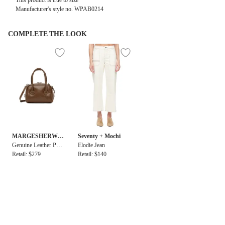
This product is true to size
Manufacturer's style no.
WPAB0214
COMPLETE THE LOOK
MARGESHERWO
Seventy + Mochi
OD
Genuine Leather Pad
Elodie Jean
ded Soft Tote Micro
Retail: $279
Retail: $140
Bag