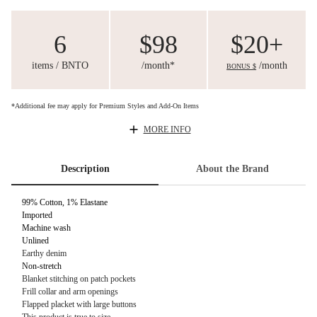
6
$98
$20+
items / BNTO
/month*
/month
BONUS $
*Additional fee may apply for Premium Styles and Add-On Items
MORE INFO
Description
About the Brand
99% Cotton, 1% Elastane
Imported
Machine wash
Unlined
Earthy denim
Non-stretch
Blanket stitching on patch pockets
Frill collar and arm openings
Flapped placket with large buttons