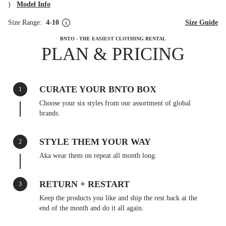
)
Model Info
Size Range:
4-10
Size Guide
BNTO - THE EASIEST CLOTHING RENTAL
PLAN & PRICING
CURATE YOUR BNTO BOX
1
Choose your six styles from our assortment of global
brands.
STYLE THEM YOUR WAY
2
Aka wear them on repeat all month long.
RETURN + RESTART
3
Keep the products you like and ship the rest back at the
end of the month and do it all again.