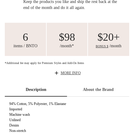
Keep the products you like and ship the rest back at the
end of the month and do it all again.
6
$98
$20+
items / BNTO
/month*
/month
BONUS $
*Additional fee may apply for Premium Styles and Add-On Items
MORE INFO
Description
About the Brand
94% Cotton, 5% Polyester, 1% Elastane
Imported
Machine wash
Unlined
Denim
Non-stretch