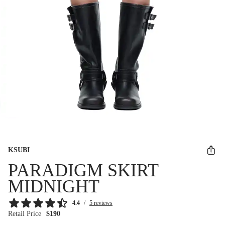
KSUBI
PARADIGM SKIRT
MIDNIGHT
4.4
/
5 reviews
Retail Price
$190