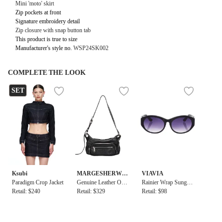
Mini 'moto' skirt
Zip pockets at front
Signature embroidery detail
Zip closure with snap button tab
This product is true to size
Manufacturer's style no.
WSP24SK002
COMPLETE THE LOOK
SET
Ksubi
MARGESHERWO
VIAVIA
Paradigm Crop Jacket
OD
Genuine Leather Out
Rainier Wrap Sunglas
Retail: $240
pocket Hobo Mini Ba
Retail: $329
ses
Retail: $98
g