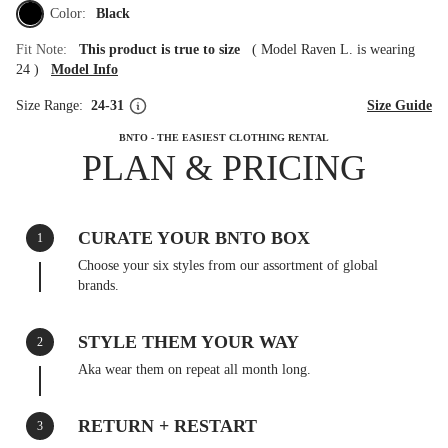
Color:
Black
Fit Note:
This product is true to size
(
Model Raven L. is wearing
24
)
Model Info
Size Range:
24-31
Size Guide
BNTO - THE EASIEST CLOTHING RENTAL
PLAN & PRICING
CURATE YOUR BNTO BOX
1
Choose your six styles from our assortment of global
brands.
STYLE THEM YOUR WAY
2
Aka wear them on repeat all month long.
RETURN + RESTART
3