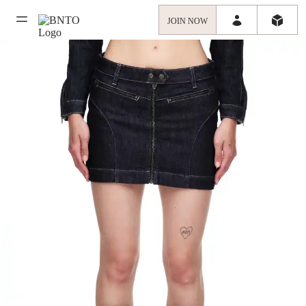
JOIN NOW