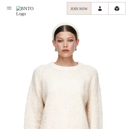
JOIN NOW