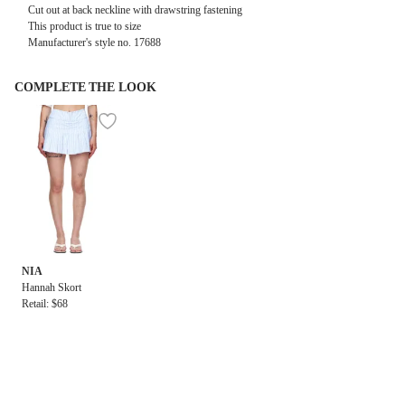
Cut out at back neckline with drawstring fastening
This product is true to size
Manufacturer's style no.
17688
COMPLETE THE LOOK
NIA
Hannah Skort
Retail: $68