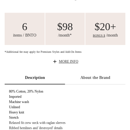
6
$98
$20+
items / BNTO
/month*
/month
BONUS $
*Additional fee may apply for Premium Styles and Add-On Items
MORE INFO
Description
About the Brand
80% Cotton, 20% Nylon
Imported
Machine wash
Unlined
Heavy knit
Stretch
Relaxed fit crew neck with raglan sleeves
Ribbed hemlines and 'destroyed' details