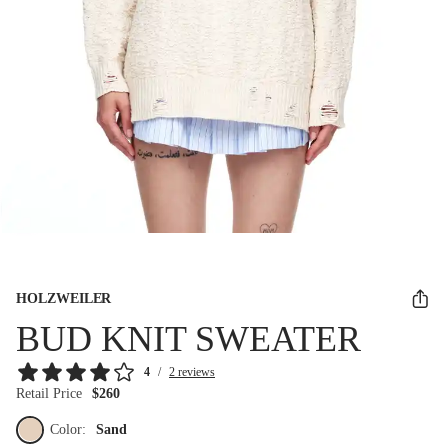
HOLZWEILER
BUD KNIT SWEATER
4
/
2 reviews
Retail Price
$260
Color:
Sand