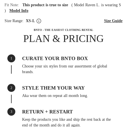
Fit Note:
This product is true to size
(
Model Raven L. is wearing S
)
Model Info
Size Range:
XS-L
Size Guide
BNTO - THE EASIEST CLOTHING RENTAL
PLAN & PRICING
CURATE YOUR BNTO BOX
1
Choose your six styles from our assortment of global
brands.
STYLE THEM YOUR WAY
2
Aka wear them on repeat all month long.
RETURN + RESTART
3
Keep the products you like and ship the rest back at the
end of the month and do it all again.