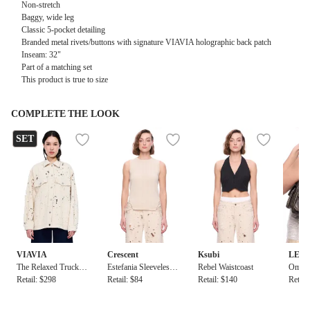
Non-stretch
Baggy, wide leg
Classic 5-pocket detailing
Branded metal rivets/buttons with signature VIAVIA holographic back patch
Inseam: 32"
Part of a matching set
This product is true to size
COMPLETE THE LOOK
SET
VIAVIA
Crescent
Ksubi
LEE
The Relaxed Trucker
Estefania Sleeveless
Rebel Waistcoast
Omis 
in Cairo Destruct
Retail: $298
Ribbed Knit Top Wit
Retail: $84
Retail: $140
Retail
h Ties