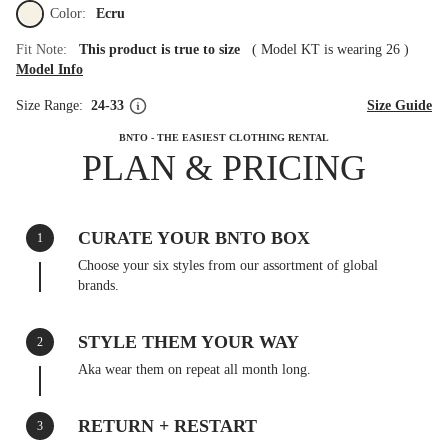
Color:
Ecru
Fit Note:
This product is true to size
(
Model KT is wearing 26
)
Model Info
Size Range:
24-33
Size Guide
BNTO - THE EASIEST CLOTHING RENTAL
PLAN & PRICING
CURATE YOUR BNTO BOX
1
Choose your six styles from our assortment of global
brands.
STYLE THEM YOUR WAY
2
Aka wear them on repeat all month long.
RETURN + RESTART
3