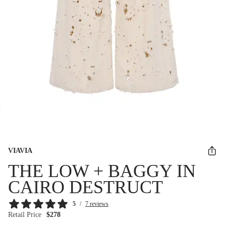
VIAVIA
THE LOW + BAGGY IN
CAIRO DESTRUCT
5
/
7 reviews
Retail Price
$278