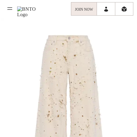
JOIN NOW