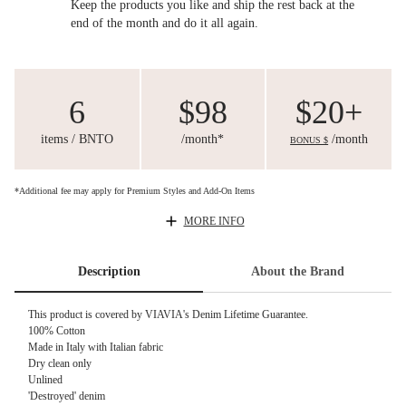
Keep the products you like and ship the rest back at the
end of the month and do it all again.
6
$98
$20+
items / BNTO
/month*
/month
BONUS $
*Additional fee may apply for Premium Styles and Add-On Items
MORE INFO
Description
About the Brand
This product is covered by
VIAVIA's Denim Lifetime Guarantee.
100% Cotton
Made in Italy with Italian fabric
Dry clean only
Unlined
'Destroyed' denim