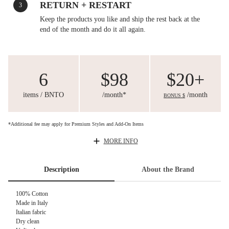
RETURN + RESTART
3
Keep the products you like and ship the rest back at the
end of the month and do it all again.
6
$98
$20+
items / BNTO
/month*
/month
BONUS $
*Additional fee may apply for Premium Styles and Add-On Items
MORE INFO
Description
About the Brand
100% Cotton
Made in Italy
Italian fabric
Dry clean