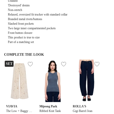
Unlined
'Destroyed' denim
Non-stretch
Relaxed, oversized fit trucker with standard collar
Branded metal rivets/buttons
Slashed front pockets
Two large inner compartmented pockets
Front button closure
This product is true to size
Part of a matching set
COMPLETE THE LOOK
SET
VIAVIA
Mijeong Park
ROLLA'S
The Low + Baggy in
Ribbed Knit Tank
Gigi Barrel Jean