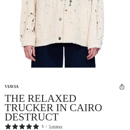
VIAVIA
THE RELAXED
TRUCKER IN CAIRO
DESTRUCT
5
/
5 reviews