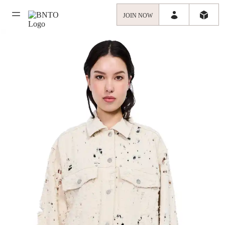
JOIN NOW