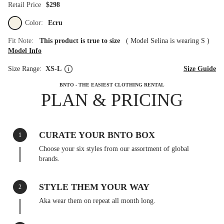
Retail Price
$298
Color:
Ecru
Fit Note:
This product is true to size
(
Model Selina is wearing S
)
Model Info
Size Range:
XS-L
Size Guide
BNTO - THE EASIEST CLOTHING RENTAL
PLAN & PRICING
CURATE YOUR BNTO BOX
1
Choose your six styles from our assortment of global
brands.
STYLE THEM YOUR WAY
2
Aka wear them on repeat all month long.