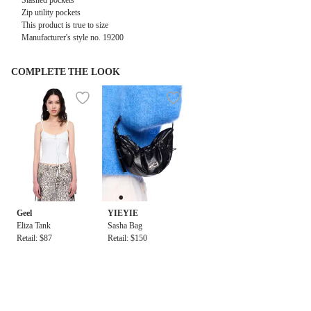
Slashed pockets
Zip utility pockets
This product is true to size
Manufacturer's style no.
19200
COMPLETE THE LOOK
Geel
YIEYIE
Eliza Tank
Sasha Bag
Retail: $87
Retail: $150