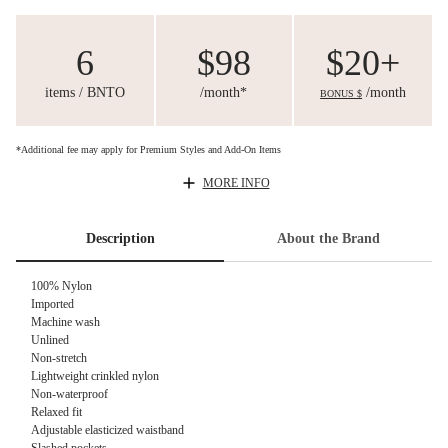
6
$98
$20+
items / BNTO
/month*
/month
BONUS $
*Additional fee may apply for Premium Styles and Add-On Items
MORE INFO
Description
About the Brand
100% Nylon
Imported
Machine wash
Unlined
Non-stretch
Lightweight crinkled nylon
Non-waterproof
Relaxed fit
Adjustable elasticized waistband