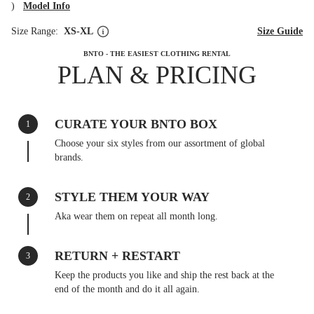
)
Model Info
Size Range:
XS-XL
Size Guide
BNTO - THE EASIEST CLOTHING RENTAL
PLAN & PRICING
CURATE YOUR BNTO BOX
1
Choose your six styles from our assortment of global
brands.
STYLE THEM YOUR WAY
2
Aka wear them on repeat all month long.
RETURN + RESTART
3
Keep the products you like and ship the rest back at the
end of the month and do it all again.