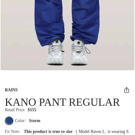
RAINS
KANO PANT REGULAR
Retail Price
$155
Color:
Storm
Fit Note:
This product is true to size
(
Model Raven L. is wearing S