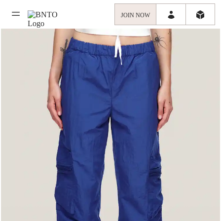
JOIN NOW