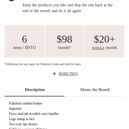
Keep the products you like and ship the rest back at the
end of the month and do it all again.
6
$98
$20+
items / BNTO
/month*
/month
BONUS $
*Additional fee may apply for Premium Styles and Add-On Items
MORE INFO
Description
About the Brand
Polished crinkled leather
Imported
Press-stud tab at rolled carry handles
Logo stamp at face
Two-way zip closure