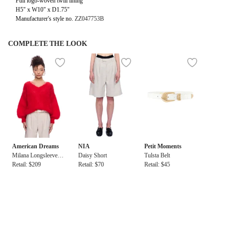
Full logo-woven twill lining
H5" x W10" x D1.75"
Manufacturer's style no.
ZZ047753B
COMPLETE THE LOOK
American Dreams
NIA
Petit Moments
Milana Longsleeve M
Daisy Short
Tulsta Belt
ohair Knit
Retail: $209
Retail: $70
Retail: $45