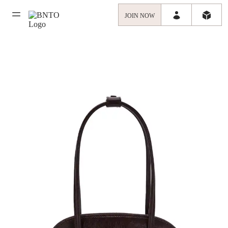
JOIN NOW