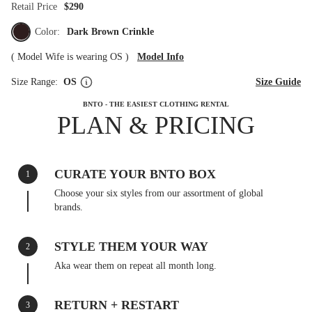
Retail Price
$290
Color:
Dark Brown Crinkle
(
Model Wife is wearing OS
)
Model Info
Size Range:
OS
Size Guide
BNTO - THE EASIEST CLOTHING RENTAL
PLAN & PRICING
CURATE YOUR BNTO BOX
1
Choose your six styles from our assortment of global
brands.
STYLE THEM YOUR WAY
2
Aka wear them on repeat all month long.
RETURN + RESTART
3