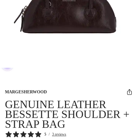
MARGESHERWOOD
GENUINE LEATHER
BESSETTE SHOULDER +
STRAP BAG
5
/
3 reviews