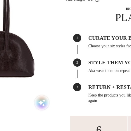
BN
PL
CURATE YOUR 
1
Choose your six styles fr
STYLE THEM Y
2
Aka wear them on repeat 
RETURN + REST
3
Keep the products you like
again.
6