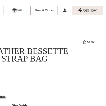
Gift
How it Works
JOIN NOW
Share
ATHER BESSETTE
 STRAP BAG
Info
Size Guide