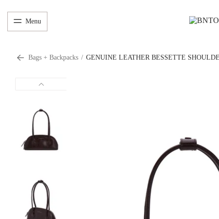
Menu
Bags + Backpacks
/
GENUINE LEATHER BESSETTE SHOULDE