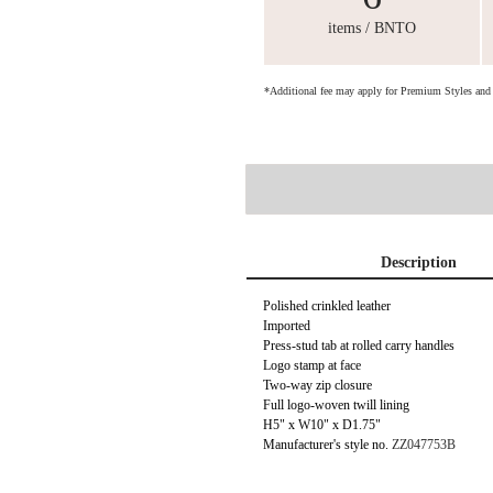
items / BNTO
*Additional fee may apply for Premium Styles an
Description
Polished crinkled leather
Imported
Press-stud tab at rolled carry handles
Logo stamp at face
Two-way zip closure
Full logo-woven twill lining
H5" x W10" x D1.75"
Manufacturer's style no.
ZZ047753B