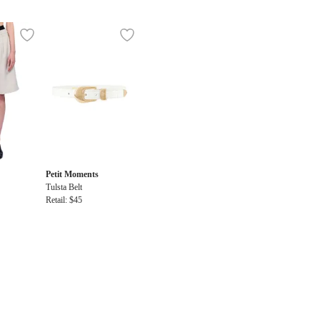
Petit Moments
Tulsta Belt
Retail: $45