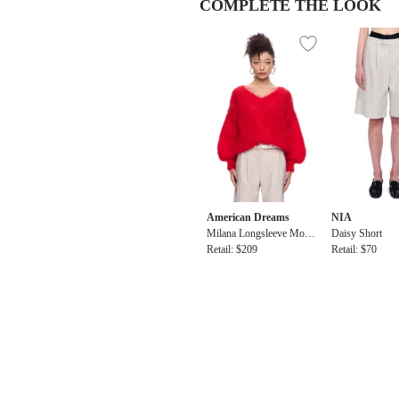
COMPLETE THE LOOK
American Dreams
NIA
Milana Longsleeve Mohai
Daisy Short
r Knit
Retail: $209
Retail: $70