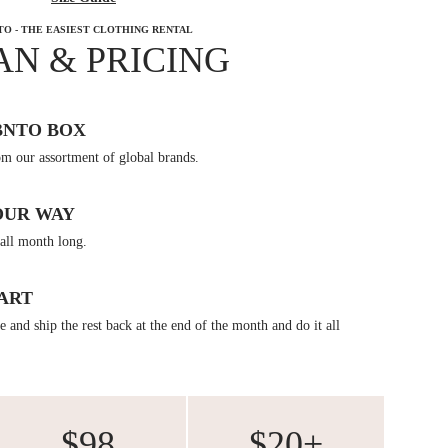
TO - THE EASIEST CLOTHING RENTAL
AN & PRICING
BNTO BOX
om our assortment of global brands.
OUR WAY
all month long.
ART
 and ship the rest back at the end of the month and do it all
$98
$20+