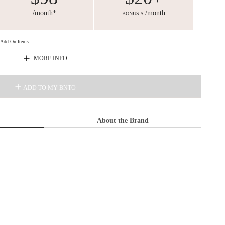
/month*
/month
BONUS $
d Add-On Items
MORE INFO
ADD TO MY BNTO
About the Brand