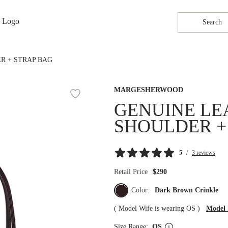
Search
R + STRAP BAG
MARGESHERWOOD
GENUINE LE
SHOULDER +
5
/
3 reviews
Retail Price
$290
Color:
Dark Brown Crinkle
(
Model Wife is wearing OS
)
Model 
Size Range:
OS