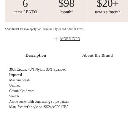
6
$98
$20+
items / BNTO
/month*
/month
BONUS $
*Additional fee may apply for Premium Styles and Add-On Items
MORE INFO
Description
About the Brand
30% Cotton, 40% Nylon, 30% Spandex
Imported
Machine wash
Unlined
Cotton blend yarn
Stretch
Ankle socks with contrasting stripe pattern
Manufacturer's style no. SS24AC001TEA