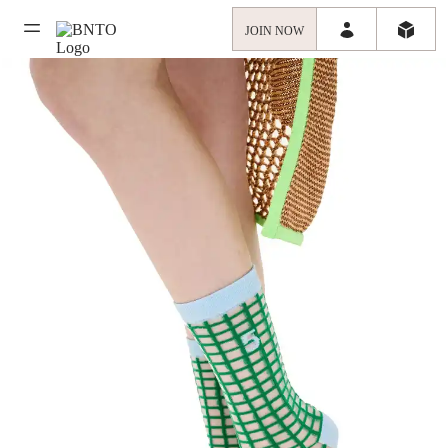
JOIN NOW