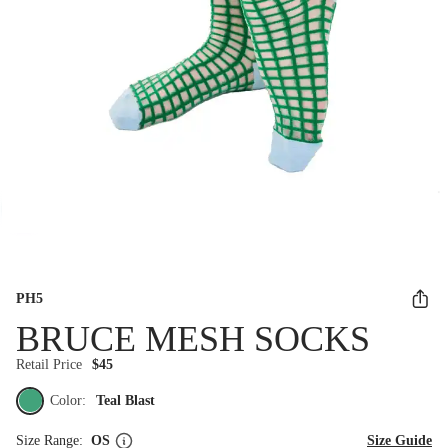
PH5
BRUCE MESH SOCKS
Retail Price
$45
Color:
Teal Blast
Size Range:
OS
Size Guide