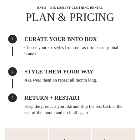
BNTO - THE EASIEST CLOTHING RENTAL
PLAN & PRICING
CURATE YOUR BNTO BOX
1
Choose your six styles from our assortment of global
brands.
STYLE THEM YOUR WAY
2
Aka wear them on repeat all month long.
RETURN + RESTART
3
Keep the products you like and ship the rest back at the
end of the month and do it all again.