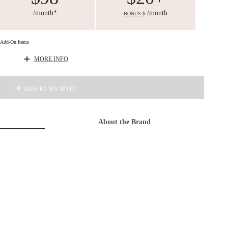
/month*
/month
BONUS $
d Add-On Items
MORE INFO
ADD TO MY BNTO
About the Brand