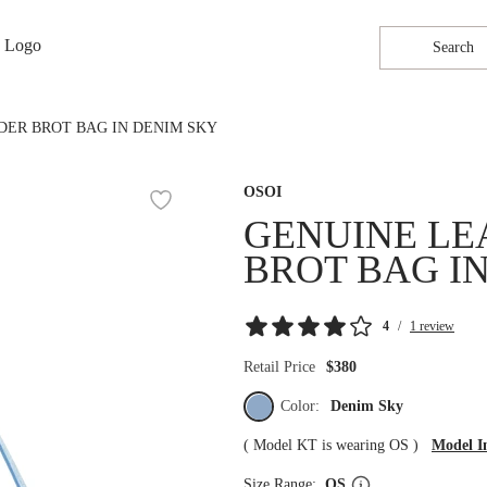
Search
DER BROT BAG IN DENIM SKY
OSOI
GENUINE LE
BROT BAG I
4
/
1 review
Retail Price
$380
Color:
Denim Sky
(
Model KT is wearing OS
)
Model I
Size Range:
OS