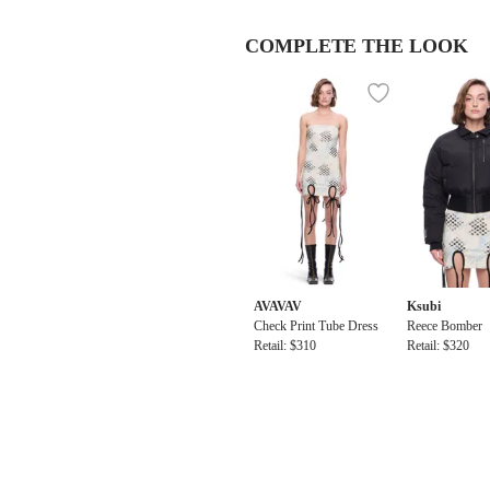
COMPLETE THE LOOK
AVAVAV
Ksubi
Check Print Tube Dress
Reece Bomber
Retail: $310
Retail: $320