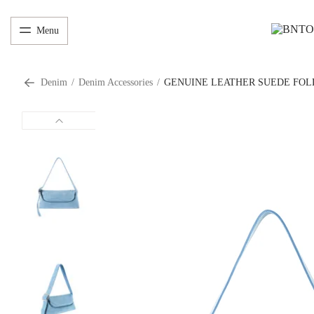
Menu
Denim
/
Denim Accessories
/
GENUINE LEATHER SUEDE FOL