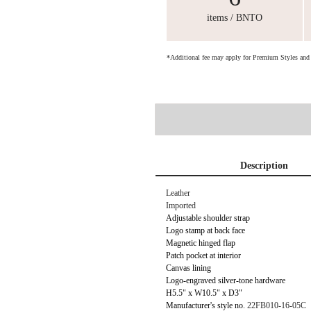
items / BNTO
*Additional fee may apply for Premium Styles an
Description
Leather
Imported
Adjustable shoulder strap
Logo stamp at back face
Magnetic hinged flap
Patch pocket at interior
Canvas lining
Logo-engraved silver-tone hardware
H5.5" x W10.5" x D3"
Manufacturer's style no.
22FB010-16-05C