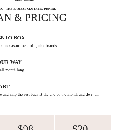
TO - THE EASIEST CLOTHING RENTAL
AN & PRICING
BNTO BOX
om our assortment of global brands.
OUR WAY
all month long.
ART
 and ship the rest back at the end of the month and do it all
$98
$20+