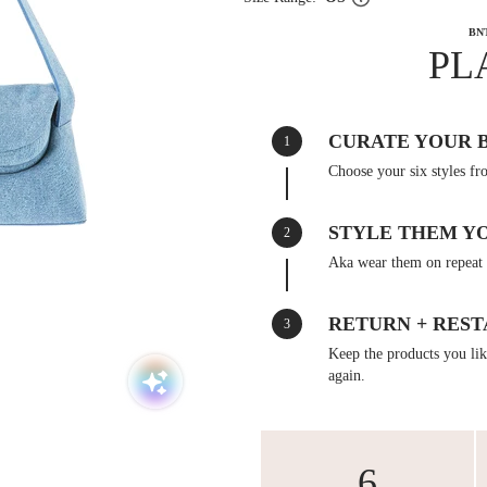
BN
PL
CURATE YOUR 
1
Choose your six styles fr
STYLE THEM Y
2
Aka wear them on repeat 
RETURN + REST
3
Keep the products you like
again.
6