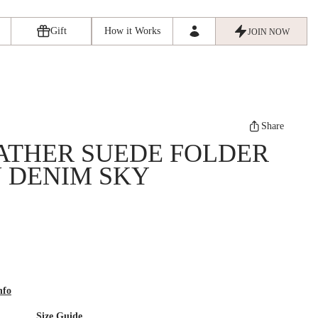
Gift
How it Works
JOIN NOW
Share
ATHER SUEDE FOLDER
N DENIM SKY
nfo
Size Guide