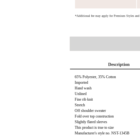
*Additional fee may apply for Premium Styles an
Description
65% Polyester, 35% Cotton
Imported
Hand wash
Unlined
Fine rib knit
Stretch
Off shoulder sweater
Fold over top construction
Slightly flared sleeves
This product is true to size
Manufacturer's style no. NST-1345B