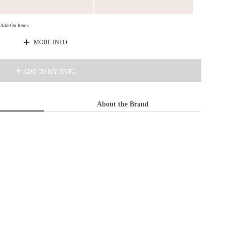
d Add-On Items
MORE INFO
ADD TO MY BNTO
About the Brand