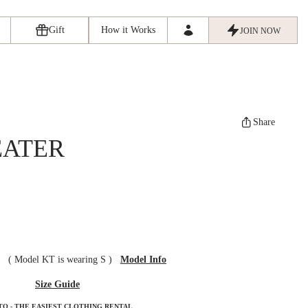
Gift
How it Works
JOIN NOW
Share
EATER
ze
(
Model KT is wearing S
)
Model Info
Size Guide
TO - THE EASIEST CLOTHING RENTAL