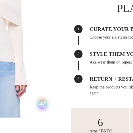
PL
CURATE YOUR 
1
Choose your six styles fr
STYLE THEM Y
2
Aka wear them on repeat 
RETURN + REST
3
Keep the products you like
again.
6
items / BNTO