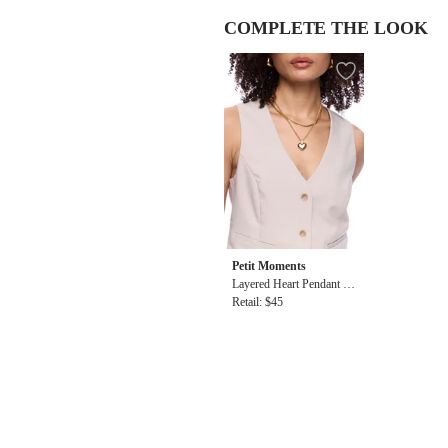
COMPLETE THE LOOK
Petit Moments
Layered Heart Pendant N
ecklace
Retail: $45