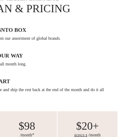
AN & PRICING
BNTO BOX
om our assortment of global brands.
OUR WAY
all month long.
ART
 and ship the rest back at the end of the month and do it all
$98
$20+
/month*
/month
BONUS $