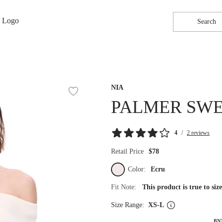
Search
NIA
PALMER SW
4
/
2 reviews
Retail Price
$78
Color:
Ecru
Fit Note:
This product is true to si
Size Range:
XS-L
BN