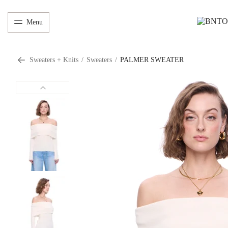
Menu
Sweaters + Knits
/
Sweaters
/
PALMER SWEATER