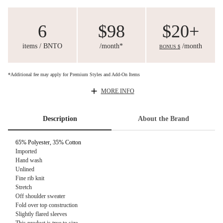
6
$98
$20+
items / BNTO
/month*
/month
BONUS $
*Additional fee may apply for Premium Styles and Add-On Items
MORE INFO
Description
About the Brand
65% Polyester, 35% Cotton
Imported
Hand wash
Unlined
Fine rib knit
Stretch
Off shoulder sweater
Fold over top construction
Slightly flared sleeves