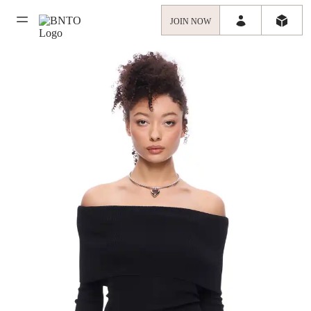
JOIN NOW