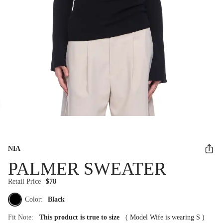
NIA
PALMER SWEATER
Retail Price
$78
Color:
Black
Fit Note:
This product is true to size
(
Model Wife is wearing S
)