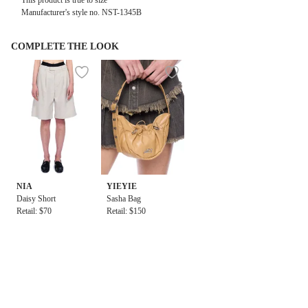
This product is true to size
Manufacturer's style no. NST-1345B
COMPLETE THE LOOK
NIA
YIEYIE
Daisy Short
Sasha Bag
Retail: $70
Retail: $150