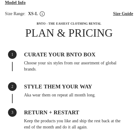
Model Info
Size Range:
XS-L
Size Guide
BNTO - THE EASIEST CLOTHING RENTAL
PLAN & PRICING
CURATE YOUR BNTO BOX
1
Choose your six styles from our assortment of global
brands.
STYLE THEM YOUR WAY
2
Aka wear them on repeat all month long.
RETURN + RESTART
3
Keep the products you like and ship the rest back at the
end of the month and do it all again.