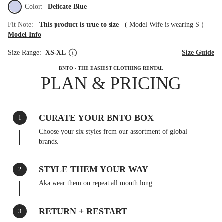
Color:
Delicate Blue
Fit Note:
This product is true to size
(
Model Wife is wearing S
)
Model Info
Size Range:
XS-XL
Size Guide
BNTO - THE EASIEST CLOTHING RENTAL
PLAN & PRICING
CURATE YOUR BNTO BOX
1
Choose your six styles from our assortment of global
brands.
STYLE THEM YOUR WAY
2
Aka wear them on repeat all month long.
RETURN + RESTART
3