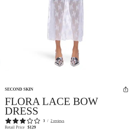
SECOND SKIN
FLORA LACE BOW
DRESS
3
/
2 reviews
Retail Price
$129