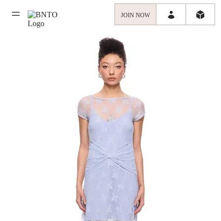
JOIN NOW