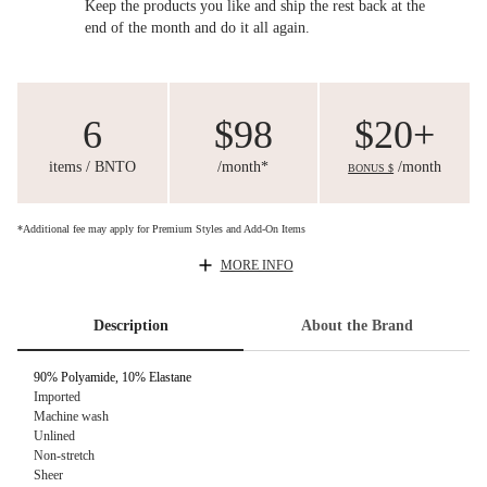
Keep the products you like and ship the rest back at the
end of the month and do it all again.
6
$98
$20+
items / BNTO
/month*
/month
BONUS $
*Additional fee may apply for Premium Styles and Add-On Items
MORE INFO
Description
About the Brand
90% Polyamide, 10% Elastane
Imported
Machine wash
Unlined
Non-stretch
Sheer