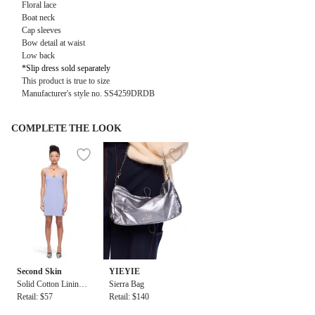
Floral lace
Boat neck
Cap sleeves
Bow detail at waist
Low back
*Slip dress sold separately
This product is true to size
Manufacturer's style no.
SS4259DRDB
COMPLETE THE LOOK
Second Skin
YIEYIE
Solid Cotton Lining
Sierra Bag
Dress
Retail: $57
Retail: $140