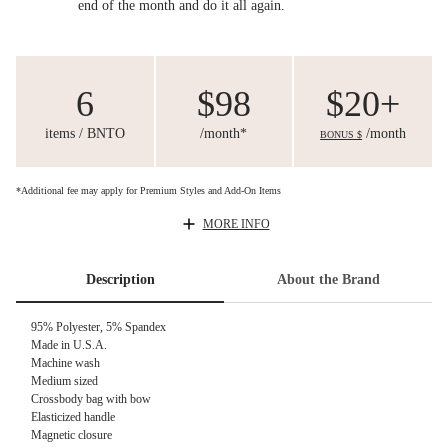
end of the month and do it all again.
6
$98
$20+
items / BNTO
/month*
/month
BONUS $
*Additional fee may apply for Premium Styles and Add-On Items
MORE INFO
Description
About the Brand
95% Polyester, 5% Spandex
Made in U.S.A.
Machine wash
Medium sized
Crossbody bag with bow
Elasticized handle
Magnetic closure