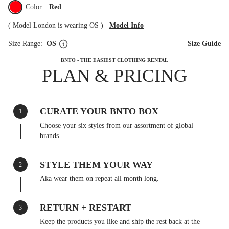
Color:
Red
(
Model London is wearing OS
)
Model Info
Size Range:
OS
Size Guide
BNTO - THE EASIEST CLOTHING RENTAL
PLAN & PRICING
CURATE YOUR BNTO BOX
1
Choose your six styles from our assortment of global
brands.
STYLE THEM YOUR WAY
2
Aka wear them on repeat all month long.
RETURN + RESTART
3
Keep the products you like and ship the rest back at the