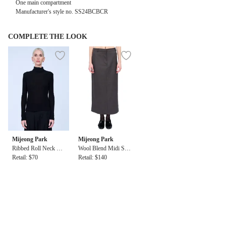
One main compartment
Manufacturer's style no.
SS24BCBCR
COMPLETE THE LOOK
Mijeong Park
Mijeong Park
Ribbed Roll Neck To
Wool Blend Midi Ski
p in Black
Retail: $70
rt
Retail: $140