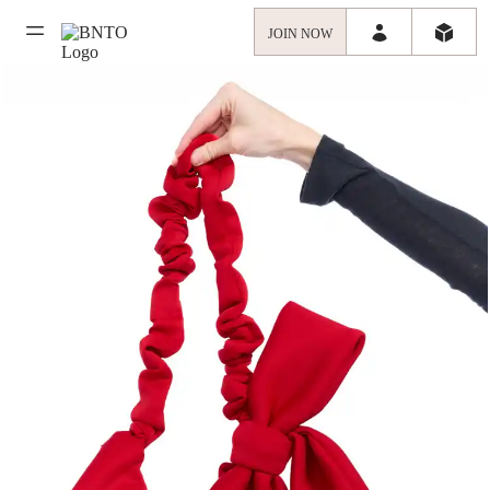
JOIN NOW