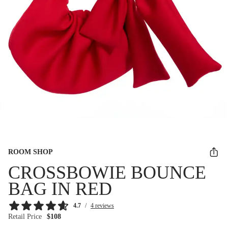
ROOM SHOP
CROSSBOWIE BOUNCE
BAG IN RED
4.7
/
4 reviews
Retail Price
$108