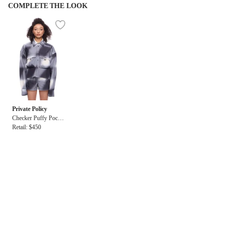
COMPLETE THE LOOK
Private Policy
Checker Puffy Pocket
LS Cropped Shirt
Retail: $450