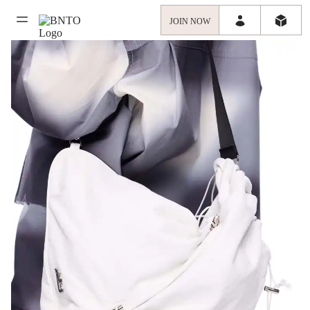
JOIN NOW