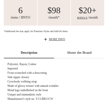
6
$98
$20+
items / BNTO
/month*
/month
BONUS $
*Additional fee may apply for Premium Styles and Add-On Items
MORE INFO
Description
About the Brand
Polyester, Rayon, Cotton
Imported
Front scrunched with a drawstring
Side zipper closure
Crossbody webbing strap
Made of glossy texture with natural wrinkles
Metal logo embellished on the front
Unique and minimalistic style
Manufacturer's style no. Y13-BB11CW