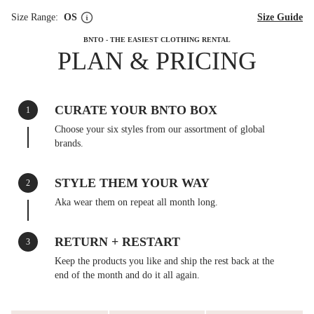
Size Range:
OS
Size Guide
BNTO - THE EASIEST CLOTHING RENTAL
PLAN & PRICING
CURATE YOUR BNTO BOX
1
Choose your six styles from our assortment of global
brands.
STYLE THEM YOUR WAY
2
Aka wear them on repeat all month long.
RETURN + RESTART
3
Keep the products you like and ship the rest back at the
end of the month and do it all again.