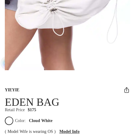
YIEYIE
EDEN BAG
Retail Price
$175
Color:
Cloud White
(
Model Wife is wearing OS
)
Model Info