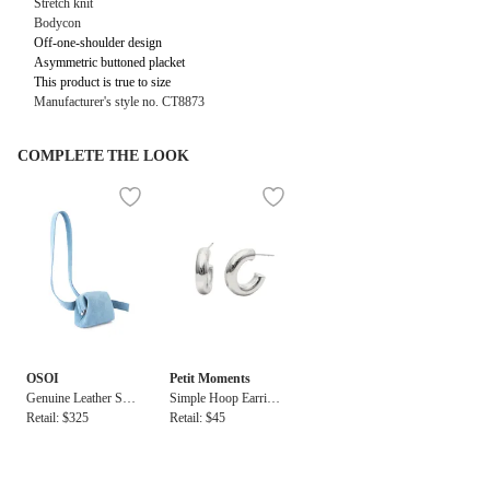
Stretch knit
Bodycon
Off-one-shoulder design
Asymmetric buttoned placket
This product is true to size
Manufacturer's style no.
CT8873
COMPLETE THE LOOK
OSOI
Petit Moments
Genuine Leather Sue
Simple Hoop Earring
de Brot Bag in Denim
Retail: $325
s
Retail: $45
Sky