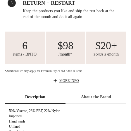
RETURN + RESTART
3
Keep the products you like and ship the rest back at the
end of the month and do it all again.
6
$98
$20+
items / BNTO
/month*
/month
BONUS $
*Additional fee may apply for Premium Styles and Add-On Items
MORE INFO
Description
About the Brand
50% Viscose, 28% PBT, 22% Nylon
Imported
Hand wash
Unlined