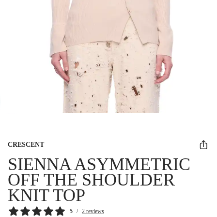
CRESCENT
SIENNA ASYMMETRIC
OFF THE SHOULDER
KNIT TOP
5
/
2 reviews