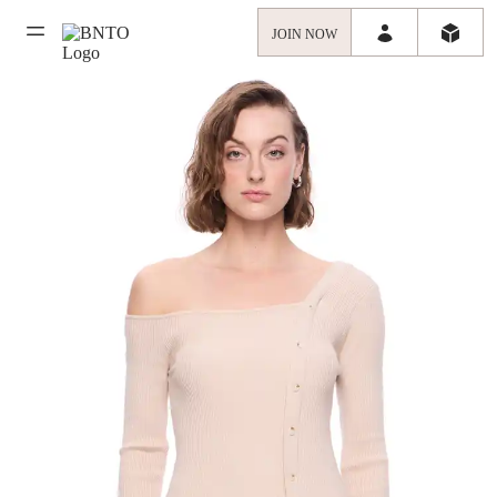
JOIN NOW