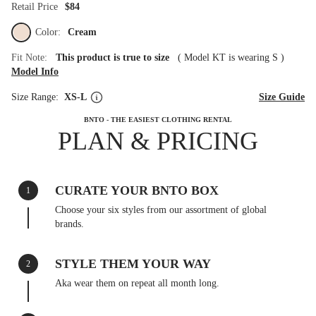
Retail Price
$84
Color:
Cream
Fit Note:
This product is true to size
(
Model KT is wearing S
)
Model Info
Size Range:
XS-L
Size Guide
BNTO - THE EASIEST CLOTHING RENTAL
PLAN & PRICING
CURATE YOUR BNTO BOX
1
Choose your six styles from our assortment of global
brands.
STYLE THEM YOUR WAY
2
Aka wear them on repeat all month long.