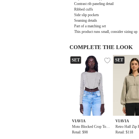
Contrast rib paneling detail
Ribbed cuffs
Side slip pockets
Seaming details
Part of a matching set
This product runs small, consider sizing up
COMPLETE THE LOOK
SET
SET
VIAVIA
VIAVIA
Moto Blocked Crop Top I
Retro Half Zip 
n Washed Silver Sage
Retail: $98
op In Washed S
Retail: $118