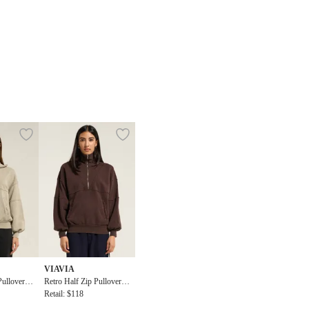
VIAVIA
Pullover T
Retro Half Zip Pullover T
ilver Sage
op
Retail: $118