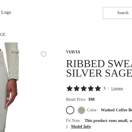
Search
AGE
VIAVIA
RIBBED SWE
SILVER SAG
5
/
1 review
Retail Price
$98
Color:
Washed Coffee B
Fit Note:
This product runs small, 
)
Model Info