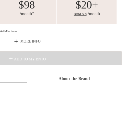
$98
$20+
/month*
/month
BONUS $
d Add-On Items
MORE INFO
ADD TO MY BNTO
About the Brand