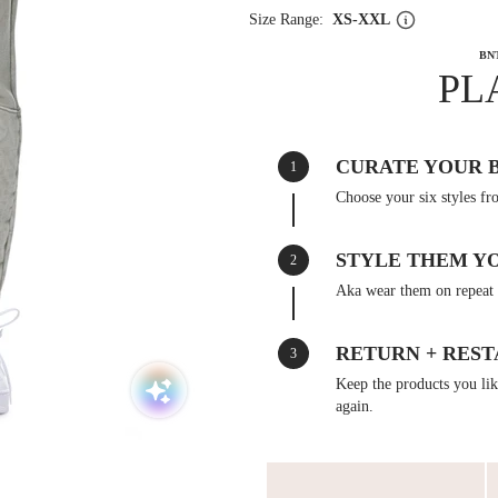
Size Range:
XS-XXL
BN
PL
CURATE YOUR 
1
Choose your six styles fr
STYLE THEM Y
2
Aka wear them on repeat 
RETURN + REST
3
Keep the products you like
again.