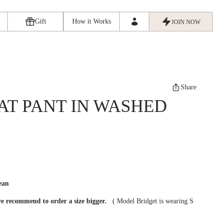
Gift
How it Works
JOIN NOW
Share
AT PANT IN WASHED
E
ean
we recommend to order a size bigger.
(
Model Bridget is wearing S