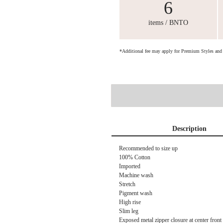
6
items / BNTO
*Additional fee may apply for Premium Styles an
Description
Recommended to size up
100% Cotton
Imported
Machine wash
Stretch
Pigment wash
High rise
Slim leg
Exposed metal zipper closure at center front