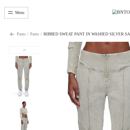
Menu
Pants
/
Pants
/
RIBBED SWEAT PANT IN WASHED SILVER S