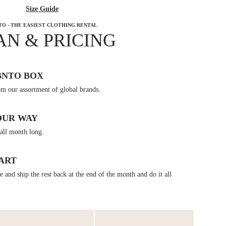
Size Guide
TO - THE EASIEST CLOTHING RENTAL
AN & PRICING
BNTO BOX
om our assortment of global brands.
OUR WAY
all month long.
ART
 and ship the rest back at the end of the month and do it all