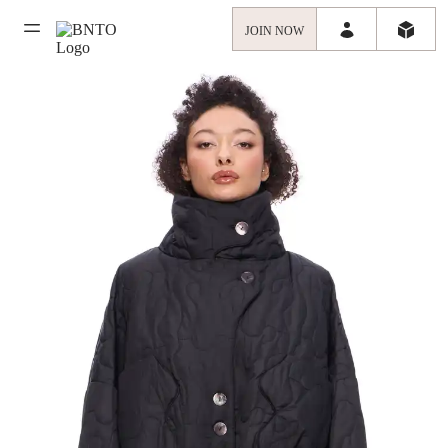
JOIN NOW