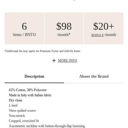
6
$98
$20+
items / BNTO
/month*
/month
BONUS $
*Additional fee may apply for Premium Styles and Add-On Items
MORE INFO
Description
About the Brand
62% Cotton, 38% Polyester
Made in Italy with Italian fabric
Dry clean
L:ined
Wave quilted weave
Non-stretch
Cropped, oversized fit
Asymmetric neckline with button-through-flap fastening