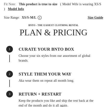
Fit Note:
This product is true to size
(
Model Wife is wearing XS/S
)
Model Info
Size Range:
XS/S-M/L
Size Guide
BNTO - THE EASIEST CLOTHING RENTAL
PLAN & PRICING
CURATE YOUR BNTO BOX
1
Choose your six styles from our assortment of global
brands.
STYLE THEM YOUR WAY
2
Aka wear them on repeat all month long.
RETURN + RESTART
3
Keep the products you like and ship the rest back at the
end of the month and do it all again.