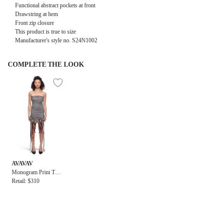
Functional abstract pockets at front
Drawstring at hem
Front zip closure
This product is true to size
Manufacturer's style no.
S24N1002
COMPLETE THE LOOK
AVAVAV
Monogram Print Tub
e Dress
Retail: $310