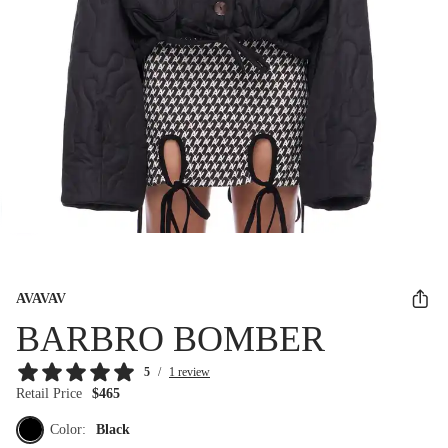
AVAVAV
BARBRO BOMBER
5
/
1 review
Retail Price
$465
Color:
Black