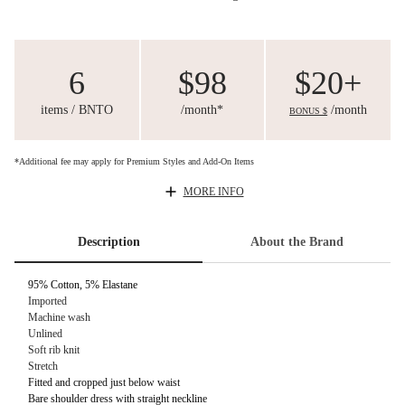
6
$98
$20+
items / BNTO
/month*
/month
BONUS $
*Additional fee may apply for Premium Styles and Add-On Items
MORE INFO
Description
About the Brand
95% Cotton, 5% Elastane
Imported
Machine wash
Unlined
Soft rib knit
Stretch
Fitted and cropped just below waist
Bare shoulder dress with straight neckline