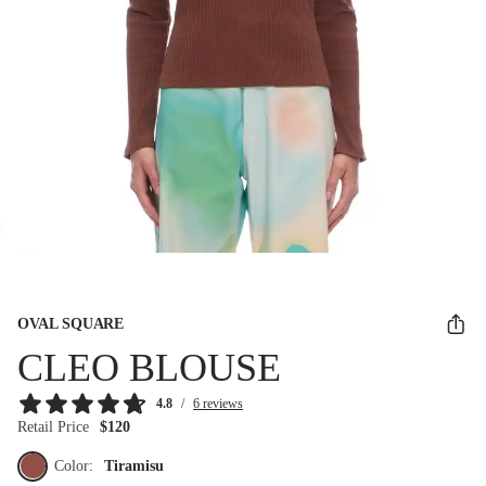
OVAL SQUARE
CLEO BLOUSE
4.8
/
6 reviews
Retail Price
$120
Color:
Tiramisu