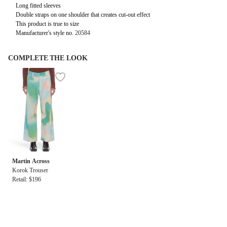
Long fitted sleeves
Double straps on one shoulder that creates cut-out effect
This product is true to size
Manufacturer's style no.
20584
COMPLETE THE LOOK
Martin Across
Korok Trouser
Retail: $196