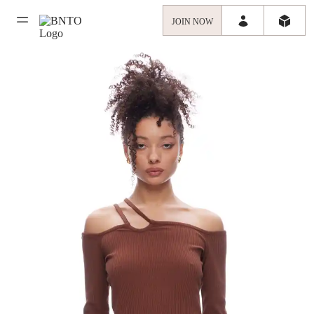
JOIN NOW