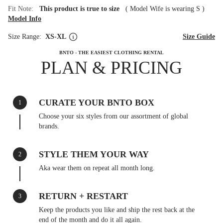
Fit Note:
This product is true to size
(
Model Wife is wearing S
)
Model Info
Size Range:
XS-XL
Size Guide
BNTO - THE EASIEST CLOTHING RENTAL
PLAN & PRICING
CURATE YOUR BNTO BOX
1
Choose your six styles from our assortment of global
brands.
STYLE THEM YOUR WAY
2
Aka wear them on repeat all month long.
RETURN + RESTART
3
Keep the products you like and ship the rest back at the
end of the month and do it all again.