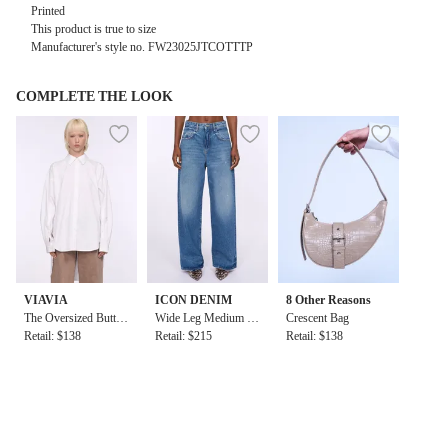
Printed
This product is true to size
Manufacturer's style no.
FW23025JTCOTTTP
COMPLETE THE LOOK
VIAVIA
ICON DENIM
8 Other Reasons
The Oversized Button
Wide Leg Medium Ri
Crescent Bag
Down Shirt in White
Retail: $138
se Denim Jean
Retail: $215
Retail: $138