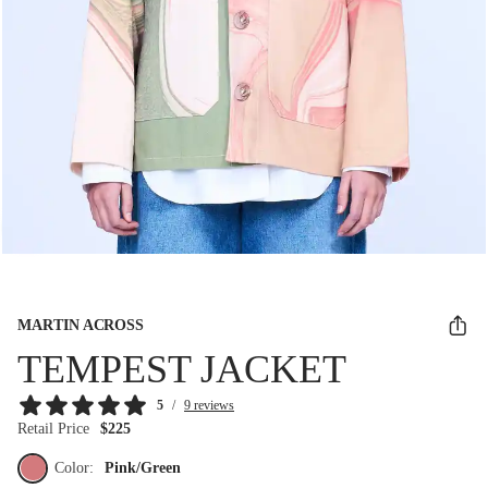
MARTIN ACROSS
TEMPEST JACKET
5
/
9 reviews
Retail Price
$225
Color:
Pink/Green