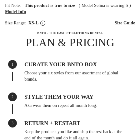
Fit Note:
This product is true to size
(
Model Selina is wearing S
)
Model Info
Size Range:
XS-L
Size Guide
BNTO - THE EASIEST CLOTHING RENTAL
PLAN & PRICING
CURATE YOUR BNTO BOX
1
Choose your six styles from our assortment of global
brands.
STYLE THEM YOUR WAY
2
Aka wear them on repeat all month long.
RETURN + RESTART
3
Keep the products you like and ship the rest back at the
end of the month and do it all again.