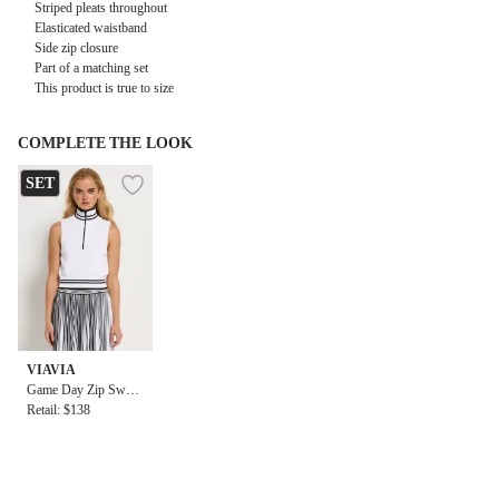
Striped pleats throughout
Elasticated waistband
Side zip closure
Part of a matching set
This product is true to size
COMPLETE THE LOOK
SET
VIAVIA
Game Day Zip Sweat
er Vest
Retail: $138