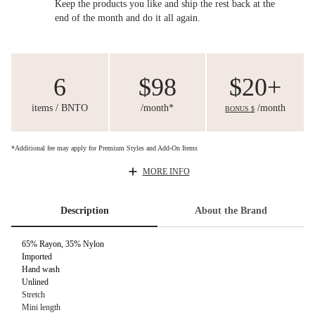
Keep the products you like and ship the rest back at the
end of the month and do it all again.
6
$98
$20+
items / BNTO
/month*
/month
BONUS $
*Additional fee may apply for Premium Styles and Add-On Items
MORE INFO
Description
About the Brand
65% Rayon, 35% Nylon
Imported
Hand wash
Unlined
Stretch
Mini length