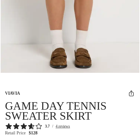
VIAVIA
GAME DAY TENNIS
SWEATER SKIRT
3.7
/
4 reviews
Retail Price
$128