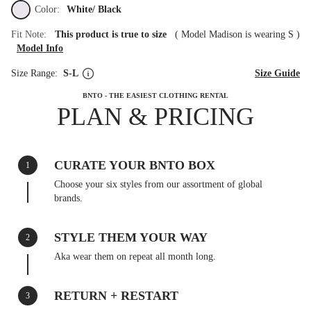
Color:
White/ Black
Fit Note:
This product is true to size
(
Model Madison is wearing S
)
Model Info
Size Range:
S-L
Size Guide
BNTO - THE EASIEST CLOTHING RENTAL
PLAN & PRICING
CURATE YOUR BNTO BOX
1
Choose your six styles from our assortment of global
brands.
STYLE THEM YOUR WAY
2
Aka wear them on repeat all month long.
RETURN + RESTART
3