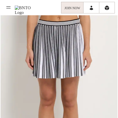
JOIN NOW