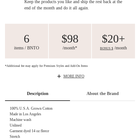
Keep the products you like and ship the rest back at the
end of the month and do it all again.
6
$98
$20+
items / BNTO
/month*
/month
BONUS $
*Additional fee may apply for Premium Styles and Add-On Items
MORE INFO
Description
About the Brand
100% U.S.A. Grown Cotton
Made in Los Angeles
Machine wash
Unlined
Garment dyed 14 oz fleece
Stretch