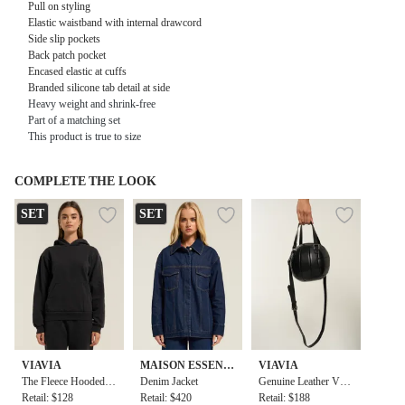
Pull on styling
Elastic waistband with internal drawcord
Side slip pockets
Back patch pocket
Encased elastic at cuffs
Branded silicone tab detail at side
Heavy weight and shrink-free
Part of a matching set
This product is true to size
COMPLETE THE LOOK
SET
SET
VIAVIA
MAISON ESSENT
VIAVIA
The Fleece Hooded P
IELE
Denim Jacket
Genuine Leather Voll
ullover in Black
Retail: $128
Retail: $420
eyball Bag
Retail: $188