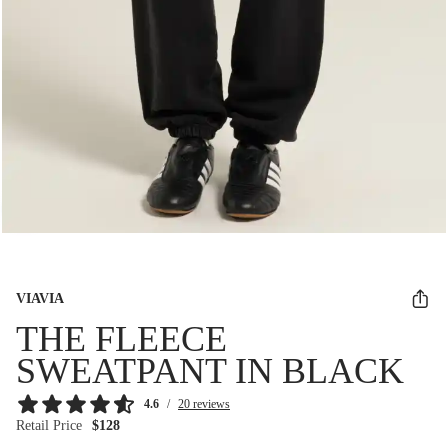
VIAVIA
THE FLEECE
SWEATPANT IN BLACK
4.6
/
20 reviews
Retail Price
$128