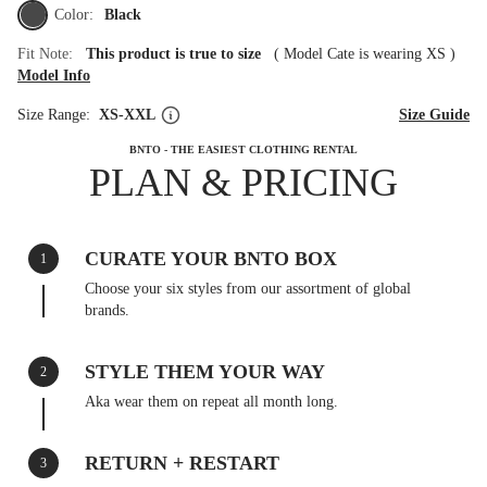
Color:
Black
Fit Note:
This product is true to size
(
Model Cate is wearing XS
)
Model Info
Size Range:
XS-XXL
Size Guide
BNTO - THE EASIEST CLOTHING RENTAL
PLAN & PRICING
CURATE YOUR BNTO BOX
1
Choose your six styles from our assortment of global
brands.
STYLE THEM YOUR WAY
2
Aka wear them on repeat all month long.
RETURN + RESTART
3