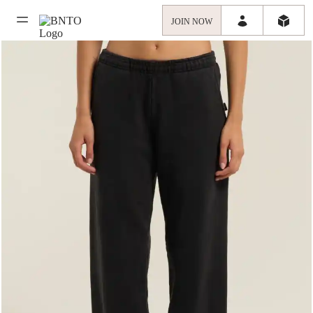
JOIN NOW