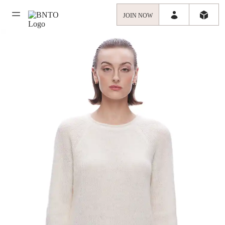
JOIN NOW