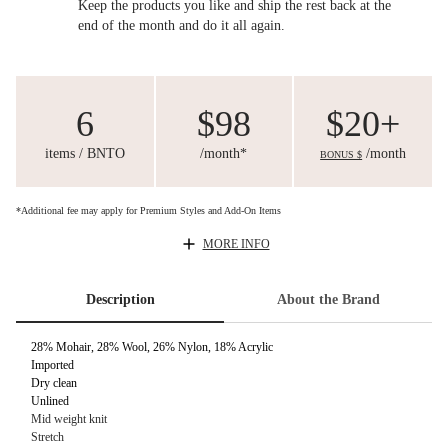
Keep the products you like and ship the rest back at the
end of the month and do it all again.
6
$98
$20+
items / BNTO
/month*
/month
BONUS $
*Additional fee may apply for Premium Styles and Add-On Items
MORE INFO
Description
About the Brand
28% Mohair, 28% Wool, 26% Nylon, 18% Acrylic
Imported
Dry clean
Unlined
Mid weight knit
Stretch