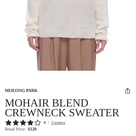
MIJEONG PARK
MOHAIR BLEND
CREWNECK SWEATER
4
/
3 reviews
Retail Price
$120