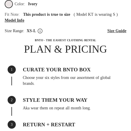
Color:
Ivory
Fit Note:
This product is true to size
(
Model KT is wearing S
)
Model Info
Size Range:
XS-L
Size Guide
BNTO - THE EASIEST CLOTHING RENTAL
PLAN & PRICING
CURATE YOUR BNTO BOX
1
Choose your six styles from our assortment of global
brands.
STYLE THEM YOUR WAY
2
Aka wear them on repeat all month long.
RETURN + RESTART
3