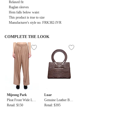
Relaxed fit
Raglan sleeves
Hem falls below waist
This product is true to size
Manufacturer's style no. FRK382-IVR
COMPLETE THE LOOK
Mijeong Park
Luar
Pleat Front Wide Leg
Genuine Leather Bag
Pant
Retail: $150
in Brown Croc
Retail: $395