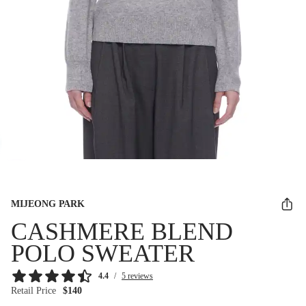
MIJEONG PARK
CASHMERE BLEND
POLO SWEATER
4.4
/
5 reviews
Retail Price
$140