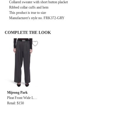
Collared sweater with short button placket
Ribbed collar cuffs and hem
This product is true to size
Manufacturer's style no. FRK372-GRY
COMPLETE THE LOOK
Mijeong Park
Pleat Front Wide Leg
Pant
Retail: $150