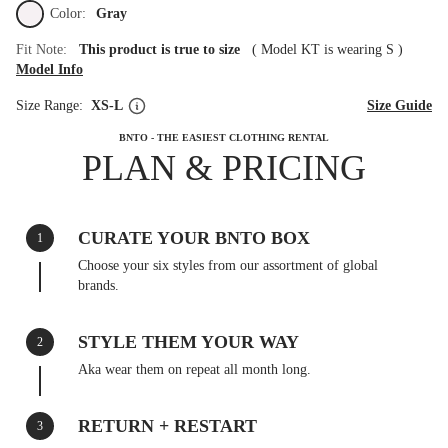
Color:
Gray
Fit Note:
This product is true to size
(
Model KT is wearing S
)
Model Info
Size Range:
XS-L
Size Guide
BNTO - THE EASIEST CLOTHING RENTAL
PLAN & PRICING
CURATE YOUR BNTO BOX
1
Choose your six styles from our assortment of global
brands.
STYLE THEM YOUR WAY
2
Aka wear them on repeat all month long.
RETURN + RESTART
3