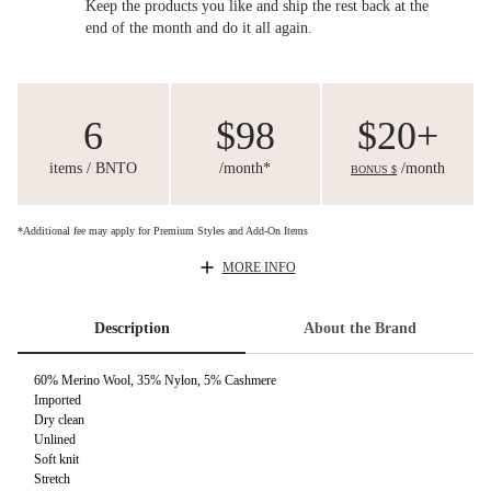
Keep the products you like and ship the rest back at the
end of the month and do it all again.
6
$98
$20+
items / BNTO
/month*
/month
BONUS $
*Additional fee may apply for Premium Styles and Add-On Items
MORE INFO
Description
About the Brand
60% Merino Wool, 35% Nylon, 5% Cashmere
Imported
Dry clean
Unlined
Soft knit
Stretch