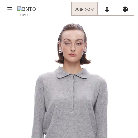
JOIN NOW