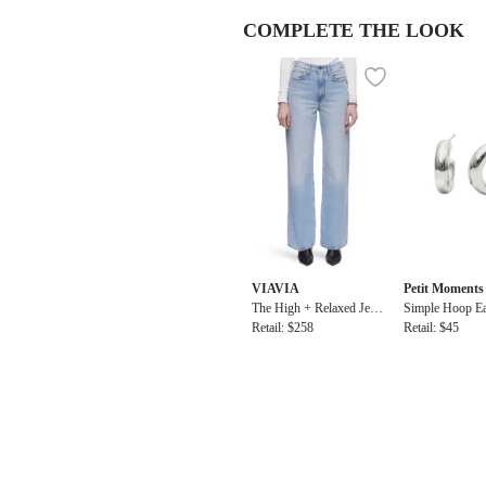
COMPLETE THE LOOK
VIAVIA
Petit Moments
The High + Relaxed Jean
Simple Hoop Ea
in Barcelona
Retail: $258
Retail: $45