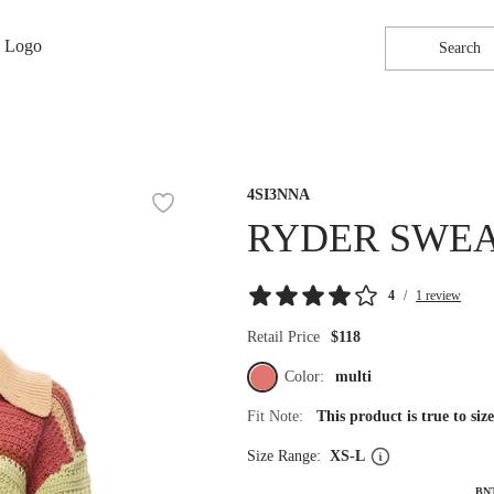
Search
4SI3NNA
RYDER SWE
4
/
1 review
Retail Price
$118
Color:
multi
Fit Note:
This product is true to si
Size Range:
XS-L
BN