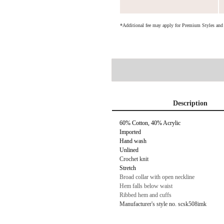
*Additional fee may apply for Premium Styles an
Description
60% Cotton, 40% Acrylic
Imported
Hand wash
Unlined
Crochet knit
Stretch
Broad collar with open neckline
Hem falls below waist
Ribbed hem and cuffs
Manufacturer's style no. scsk508imk