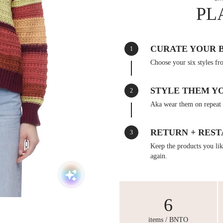
PL
CURATE YOUR 
1
Choose your six styles fr
STYLE THEM Y
2
Aka wear them on repeat 
RETURN + REST
3
Keep the products you like
again.
6
items / BNTO