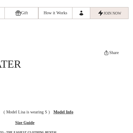
Gift
How it Works
JOIN NOW
Share
ATER
ze
(
Model Lisa is wearing S
)
Model Info
Size Guide
TO - THE EASIEST CLOTHING RENTAL