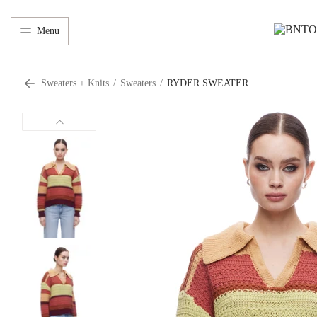
Menu
Sweaters + Knits
/
Sweaters
/
RYDER SWEATER