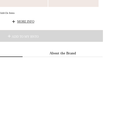
d Add-On Items
MORE INFO
ADD TO MY BNTO
About the Brand