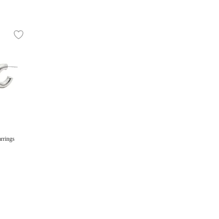
rrings