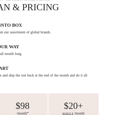
AN & PRICING
BNTO BOX
om our assortment of global brands.
OUR WAY
all month long.
ART
 and ship the rest back at the end of the month and do it all
$98
$20+
/month*
/month
BONUS $