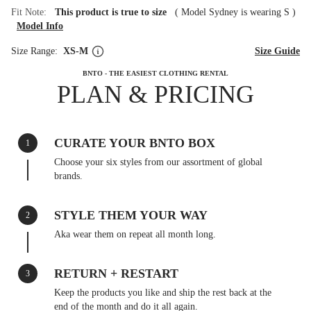
Fit Note:
This product is true to size
(
Model Sydney is wearing S
)
Model Info
Size Range:
XS-M
Size Guide
BNTO - THE EASIEST CLOTHING RENTAL
PLAN & PRICING
CURATE YOUR BNTO BOX
1
Choose your six styles from our assortment of global
brands.
STYLE THEM YOUR WAY
2
Aka wear them on repeat all month long.
RETURN + RESTART
3
Keep the products you like and ship the rest back at the
end of the month and do it all again.