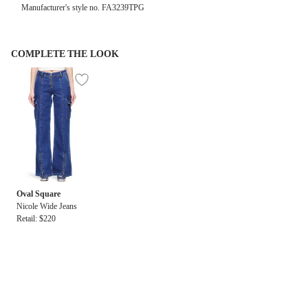
Manufacturer's style no. FA3239TPG
COMPLETE THE LOOK
Oval Square
Nicole Wide Jeans
Retail: $220