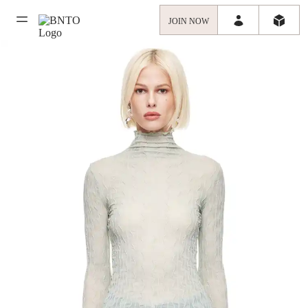
JOIN NOW