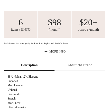
6
$98
$20+
items / BNTO
/month*
/month
BONUS $
*Additional fee may apply for Premium Styles and Add-On Items
MORE INFO
Description
About the Brand
88% Nylon, 12% Elastane
Imported
Machine wash
Unlined
Fine mesh
Stretch
Mock neck
Fitted silhouette