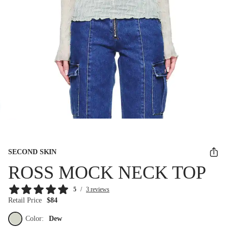
SECOND SKIN
ROSS MOCK NECK TOP
5
/
3 reviews
Retail Price
$84
Color:
Dew