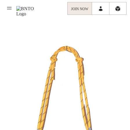
JOIN NOW