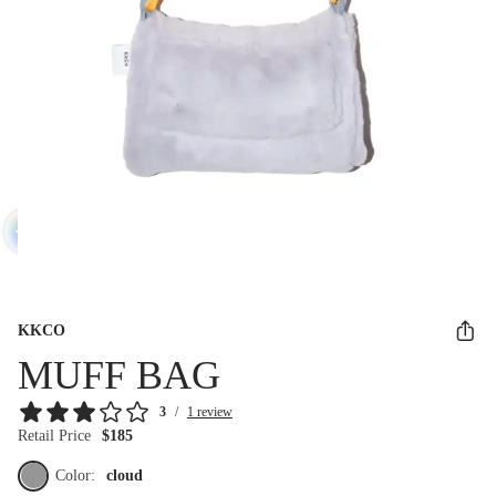
KKCO
MUFF BAG
3
/
1 review
Retail Price
$185
Color:
cloud