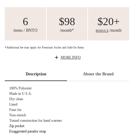
6
$98
$20+
items / BNTO
/month*
/month
BONUS $
*Additional fee may apply for Premium Styles and Add-On Items
MORE INFO
Description
About the Brand
100% Polyester
Made in U.S.A.
Dry clean
Lined
Faux fur
Non-stretch
Tunnel construction for hand warmer
Zip pocket
Exaggerated parador strap