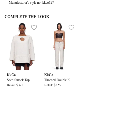
Manufacturer's style no. kkco127
COMPLETE THE LOOK
KkCo
KkCo
Seed Smock Top
Thorned Double Kne
Retail: $375
e Pant
Retail: $325