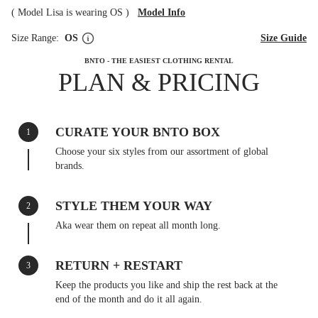
(
Model Lisa is wearing OS
)
Model Info
Size Range:
OS
Size Guide
BNTO - THE EASIEST CLOTHING RENTAL
PLAN & PRICING
CURATE YOUR BNTO BOX
1
Choose your six styles from our assortment of global
brands.
STYLE THEM YOUR WAY
2
Aka wear them on repeat all month long.
RETURN + RESTART
3
Keep the products you like and ship the rest back at the
end of the month and do it all again.