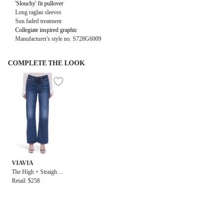
'Slouchy' fit pullover
Long raglan sleeves
Sun faded treatment
Collegiate inspired graphic
Manufacturer's style no. S728G6009
COMPLETE THE LOOK
VIAVIA
The High + Straight J
ean in Copenhagen
Retail: $258