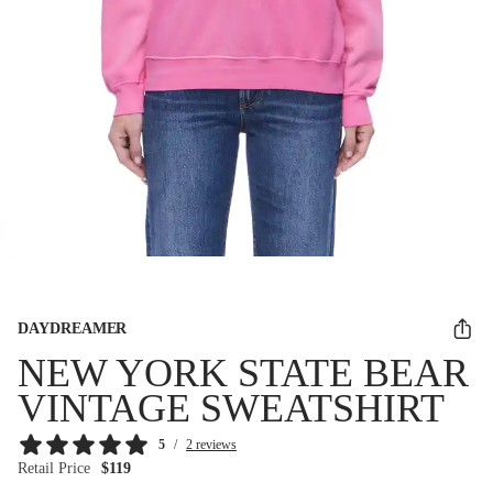
DAYDREAMER
NEW YORK STATE BEAR
VINTAGE SWEATSHIRT
5
/
2 reviews
Retail Price
$119