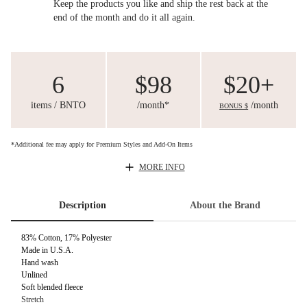
Keep the products you like and ship the rest back at the
end of the month and do it all again.
6
$98
$20+
items / BNTO
/month*
/month
BONUS $
*Additional fee may apply for Premium Styles and Add-On Items
MORE INFO
Description
About the Brand
83% Cotton, 17% Polyester
Made in U.S.A.
Hand wash
Unlined
Soft blended fleece
Stretch