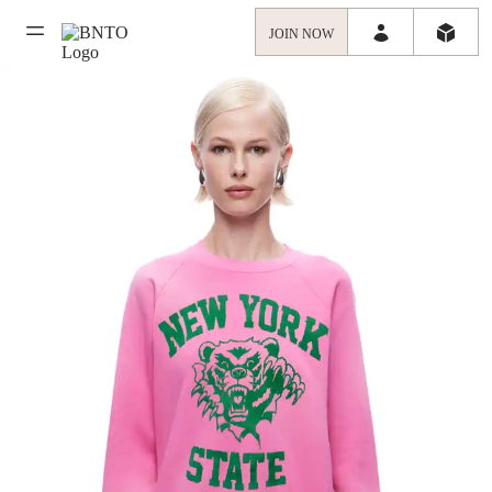
JOIN NOW