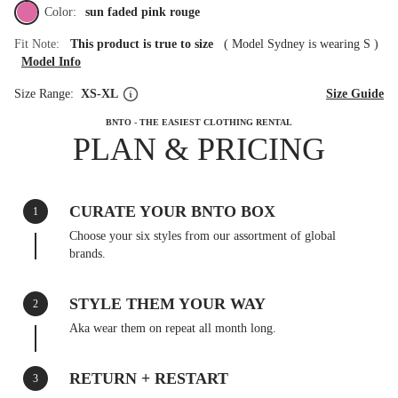
Color:
sun faded pink rouge
Fit Note:
This product is true to size
(
Model Sydney is wearing S
)
Model Info
Size Range:
XS-XL
Size Guide
BNTO - THE EASIEST CLOTHING RENTAL
PLAN & PRICING
CURATE YOUR BNTO BOX
1
Choose your six styles from our assortment of global
brands.
STYLE THEM YOUR WAY
2
Aka wear them on repeat all month long.
RETURN + RESTART
3