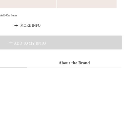
d Add-On Items
MORE INFO
ADD TO MY BNTO
About the Brand