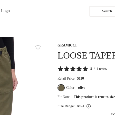
Search
GRAMICCI
LOOSE TAPE
5
/
1 review
Retail Price
$110
Color:
olive
Fit Note:
This product is true to si
Size Range:
XS-L
BN