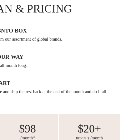
AN & PRICING
BNTO BOX
om our assortment of global brands.
OUR WAY
all month long.
ART
 and ship the rest back at the end of the month and do it all
$98
$20+
/month*
/month
BONUS $