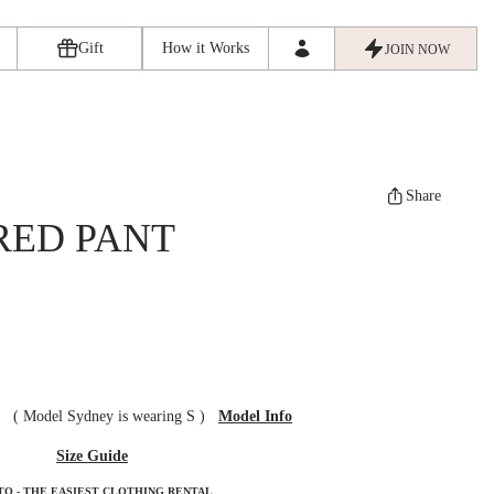
Gift
How it Works
JOIN NOW
Share
RED PANT
ze
(
Model Sydney is wearing S
)
Model Info
Size Guide
TO - THE EASIEST CLOTHING RENTAL