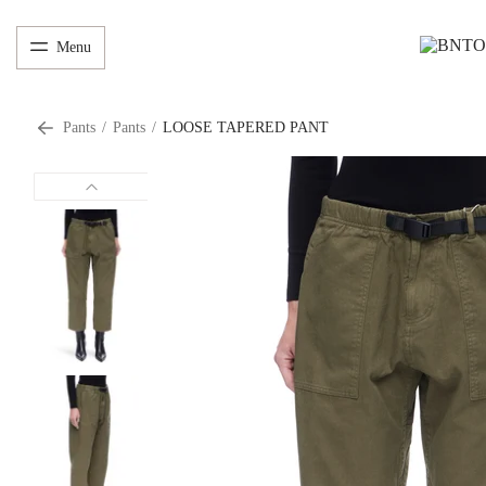
Menu
Pants
/
Pants
/
LOOSE TAPERED PANT