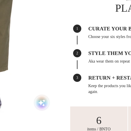
PL
CURATE YOUR 
1
Choose your six styles fr
STYLE THEM Y
2
Aka wear them on repeat 
RETURN + REST
3
Keep the products you like
again.
6
items / BNTO