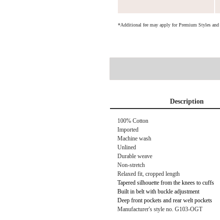
*Additional fee may apply for Premium Styles an
Description
100% Cotton
Imported
Machine wash
Unlined
Durable weave
Non-stretch
Relaxed fit, cropped length
Tapered silhouette from the knees to cuffs
Built in belt with buckle adjustment
Deep front pockets and rear welt pockets
Manufacturer's style no. G103-OGT