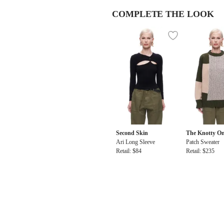
COMPLETE THE LOOK
Second Skin
The Knotty O
Ari Long Sleeve
Patch Sweater
Retail: $84
Retail: $235