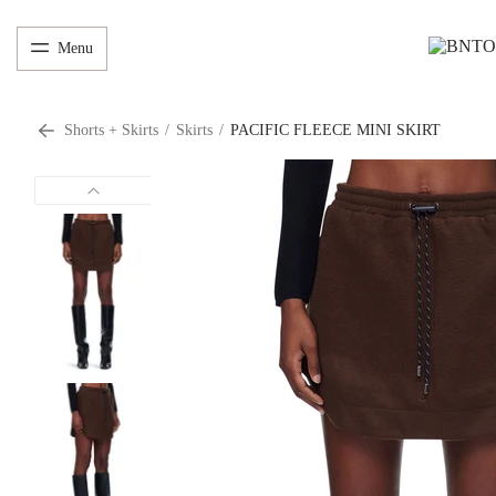
Menu
Shorts + Skirts
/
Skirts
/
PACIFIC FLEECE MINI SKIRT