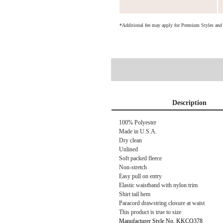
*Additional fee may apply for Premium Styles an
Description
100% Polyester
Made in U.S.A.
Dry clean
Unlined
Soft packed fleece
Non-stretch
Easy pull on entry
Elastic waistband with nylon trim
Shirt tail hem
Paracord drawstring closure at waist
This product is true to size
Manufacturer Style No. KKCO378