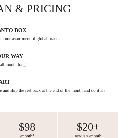
AN & PRICING
BNTO BOX
om our assortment of global brands.
OUR WAY
all month long.
ART
 and ship the rest back at the end of the month and do it all
$98
$20+
/month*
/month
BONUS $