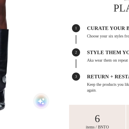
PL
CURATE YOUR 
1
Choose your six styles fr
STYLE THEM Y
2
Aka wear them on repeat 
RETURN + REST
3
Keep the products you like
again.
6
items / BNTO