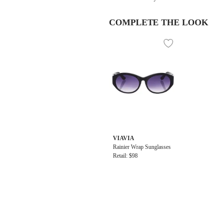
COMPLETE THE LOOK
VIAVIA
Rainier Wrap Sunglasses
Retail: $98