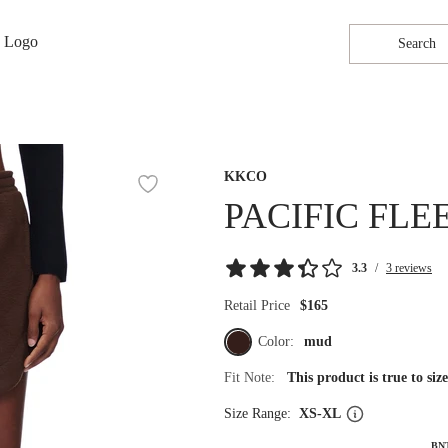
Search
KKCO
PACIFIC FLE
3.3
/
3 reviews
Retail Price
$165
Color:
mud
Fit Note:
This product is true to si
Size Range:
XS-XL
BN