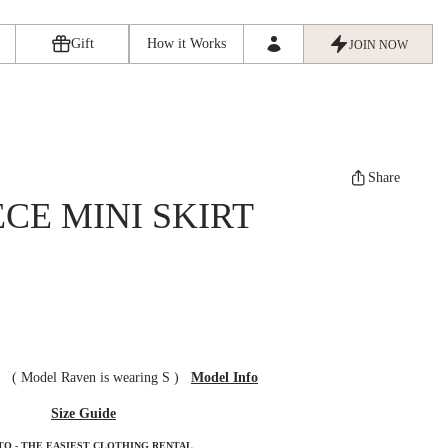
Gift
How it Works
JOIN NOW
Share
ECE MINI SKIRT
ze
(
Model Raven is wearing S
)
Model Info
Size Guide
TO - THE EASIEST CLOTHING RENTAL