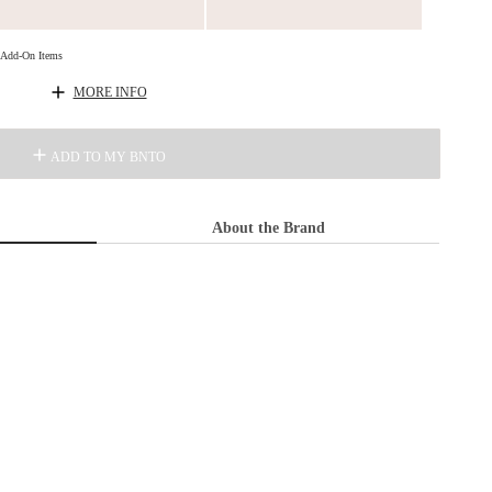
d Add-On Items
MORE INFO
ADD TO MY BNTO
About the Brand