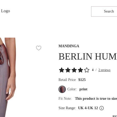
Search
MANDINGA
BERLIN HUM
4
/
2 reviews
Retail Price
$125
Color:
print
Fit Note:
This product is true to si
Size Range:
UK 4-UK 12
BN