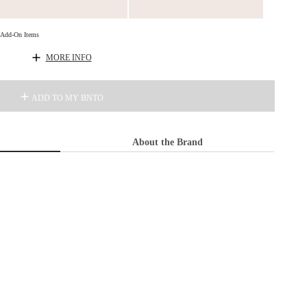
d Add-On Items
MORE INFO
ADD TO MY BNTO
About the Brand