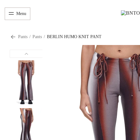
Menu
Pants
/
Pants
/
BERLIN HUMO KNIT PANT