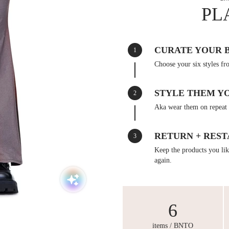
PL
CURATE YOUR 
1
Choose your six styles fr
STYLE THEM Y
2
Aka wear them on repeat 
RETURN + REST
3
Keep the products you like
again.
6
items / BNTO