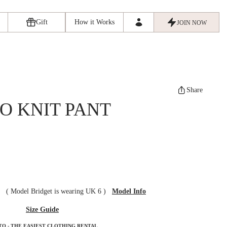
Gift
How it Works
JOIN NOW
Share
O KNIT PANT
ze
(
Model Bridget is wearing UK 6
)
Model Info
Size Guide
TO - THE EASIEST CLOTHING RENTAL