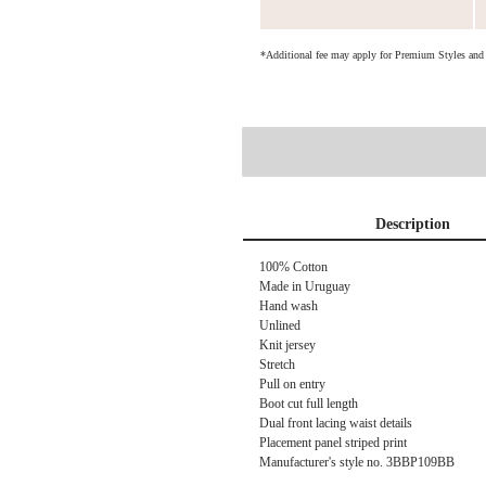
*Additional fee may apply for Premium Styles an
Description
100% Cotton
Made in Uruguay
Hand wash
Unlined
Knit jersey
Stretch
Pull on entry
Boot cut full length
Dual front lacing waist details
Placement panel striped print
Manufacturer's style no. 3BBP109BB