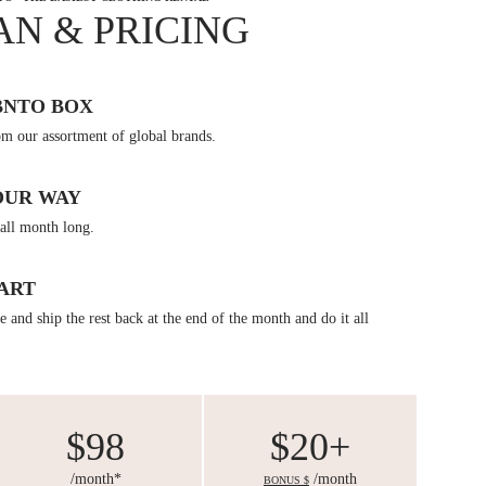
AN & PRICING
BNTO BOX
om our assortment of global brands.
OUR WAY
all month long.
ART
 and ship the rest back at the end of the month and do it all
$98
$20+
/month*
/month
BONUS $