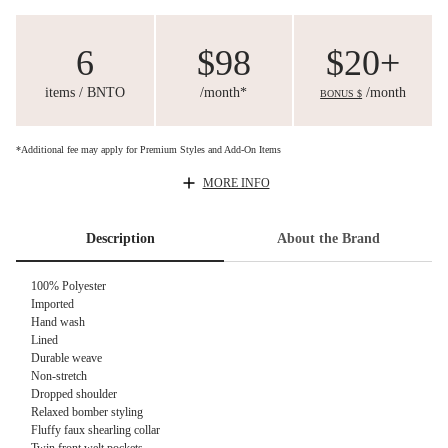
6
$98
$20+
items / BNTO
/month*
/month
BONUS $
*Additional fee may apply for Premium Styles and Add-On Items
MORE INFO
Description
About the Brand
100% Polyester
Imported
Hand wash
Lined
Durable weave
Non-stretch
Dropped shoulder
Relaxed bomber styling
Fluffy faux shearling collar