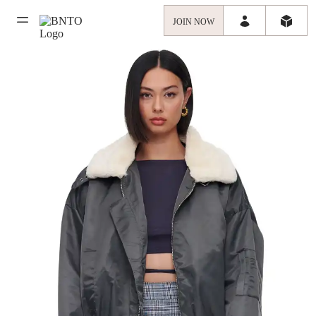
JOIN NOW