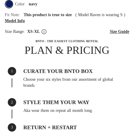
Color:
navy
Fit Note:
This product is true to size
(
Model Raven is wearing S
)
Model Info
Size Range:
XS-XL
Size Guide
BNTO - THE EASIEST CLOTHING RENTAL
PLAN & PRICING
CURATE YOUR BNTO BOX
1
Choose your six styles from our assortment of global
brands.
STYLE THEM YOUR WAY
2
Aka wear them on repeat all month long.
RETURN + RESTART
3