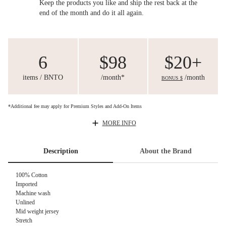
Keep the products you like and ship the rest back at the
end of the month and do it all again.
6
$98
$20+
items / BNTO
/month*
/month
BONUS $
*Additional fee may apply for Premium Styles and Add-On Items
MORE INFO
Description
About the Brand
100% Cotton
Imported
Machine wash
Unlined
Mid weight jersey
Stretch