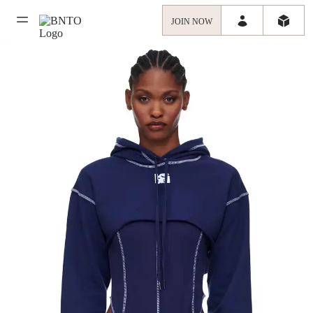
JOIN NOW