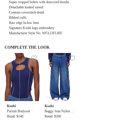
Super cropped bolero with drawcord hoodie
Detachable knitted snood
Contrast coverstitch detail
Ribbed cuffs
Raw edge hi-low hem
Signature Ksubi logo embroidery
Manufacturer Style No. WFA23FL005
COMPLETE THE LOOK
Ksubi
Ksubi
Pursuit Bodysuit
Baggy Jean Nylon Sp
Retail: $140
lice
Retail: $260