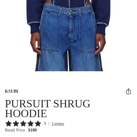
KSUBI
PURSUIT SHRUG
HOODIE
5
/
1 review
Retail Price
$180