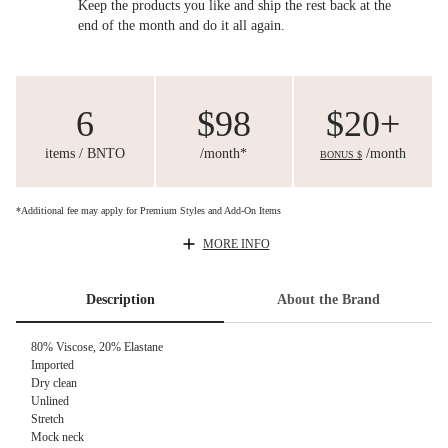
Keep the products you like and ship the rest back at the
end of the month and do it all again.
6
$98
$20+
items / BNTO
/month*
/month
BONUS $
*Additional fee may apply for Premium Styles and Add-On Items
MORE INFO
Description
About the Brand
80% Viscose, 20% Elastane
Imported
Dry clean
Unlined
Stretch
Mock neck