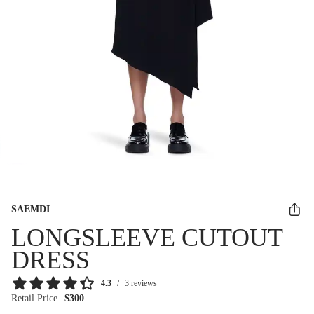
SAEMDI
LONGSLEEVE CUTOUT
DRESS
4.3
/
3 reviews
Retail Price
$300