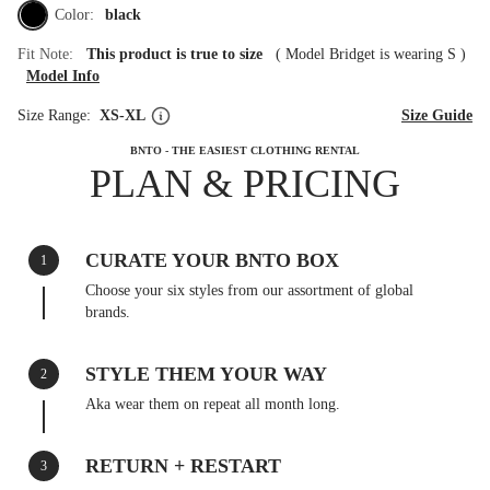
Color:
black
Fit Note:
This product is true to size
(
Model Bridget is wearing S
)
Model Info
Size Range:
XS-XL
Size Guide
BNTO - THE EASIEST CLOTHING RENTAL
PLAN & PRICING
CURATE YOUR BNTO BOX
1
Choose your six styles from our assortment of global
brands.
STYLE THEM YOUR WAY
2
Aka wear them on repeat all month long.
RETURN + RESTART
3