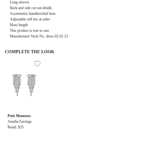
Long sleeves
Back and side cut out details
Asymmetric handkerchief hem
Adjustable self ties at sides
Maxi length
This product is true to size
Manufacturer Style No. dress.02.d1.23
COMPLETE THE LOOK
Petit Moments
Amelia Earrings
Retail: $35