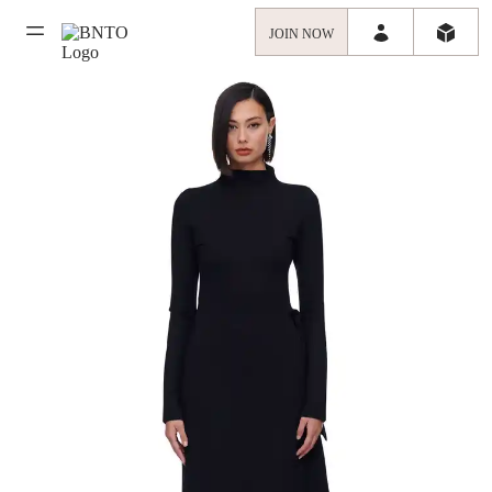
JOIN NOW