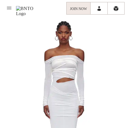
JOIN NOW