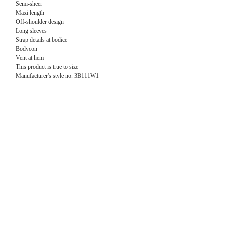
Semi-sheer
Maxi length
Off-shoulder design
Long sleeves
Strap details at bodice
Bodycon
Vent at hem
This product is true to size
Manufacturer's style no. 3B111W1