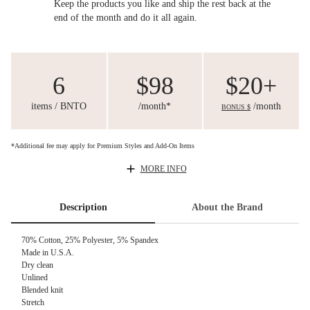
Keep the products you like and ship the rest back at the
end of the month and do it all again.
6
$98
$20+
items / BNTO
/month*
/month
BONUS $
*Additional fee may apply for Premium Styles and Add-On Items
MORE INFO
Description
About the Brand
70% Cotton, 25% Polyester, 5% Spandex
Made in U.S.A.
Dry clean
Unlined
Blended knit
Stretch