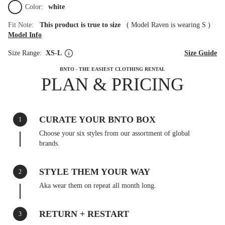
Color:
white
Fit Note:
This product is true to size
(
Model Raven is wearing S
)
Model Info
Size Range:
XS-L
Size Guide
BNTO - THE EASIEST CLOTHING RENTAL
PLAN & PRICING
CURATE YOUR BNTO BOX
1
Choose your six styles from our assortment of global
brands.
STYLE THEM YOUR WAY
2
Aka wear them on repeat all month long.
RETURN + RESTART
3