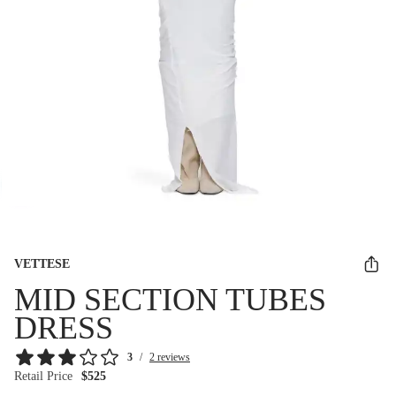
VETTESE
MID SECTION TUBES
DRESS
3
/
2 reviews
Retail Price
$525