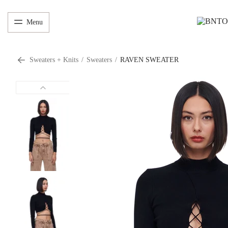
Menu
Sweaters + Knits
/
Sweaters
/
RAVEN SWEATER