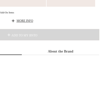
d Add-On Items
MORE INFO
ADD TO MY BNTO
About the Brand