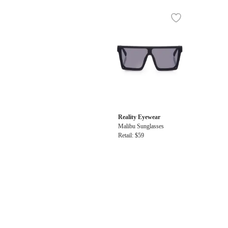
Reality Eyewear
Malibu Sunglasses
Retail: $59