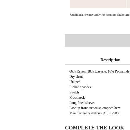
*Additional fee may apply for Premium Styles an
Description
66% Rayon, 18% Elastane, 16% Polyamide
Dry clean
Unlined
Ribbed spandex
Stretch
Mock neck
Long fitted sleeves
Lace up front, tie waist, cropped hem
Manufacturer's style no. ACT17903
COMPLETE THE LOOK