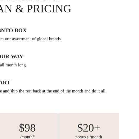
AN & PRICING
BNTO BOX
om our assortment of global brands.
OUR WAY
all month long.
ART
 and ship the rest back at the end of the month and do it all
$98
$20+
/month*
/month
BONUS $