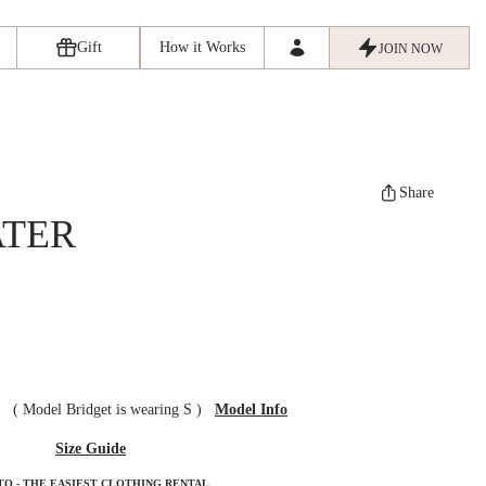
Gift
How it Works
JOIN NOW
Share
ATER
ze
(
Model Bridget is wearing S
)
Model Info
Size Guide
TO - THE EASIEST CLOTHING RENTAL