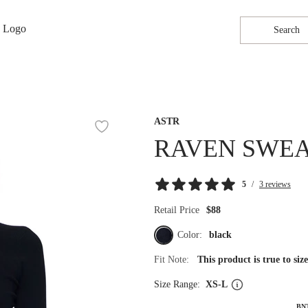
Search
ASTR
RAVEN SWE
5
/
3 reviews
Retail Price
$88
Color:
black
Fit Note:
This product is true to si
Size Range:
XS-L
BN