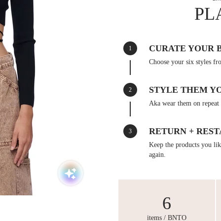
PL
CURATE YOUR 
1
Choose your six styles fr
STYLE THEM Y
2
Aka wear them on repeat 
RETURN + REST
3
Keep the products you like
again.
6
items / BNTO