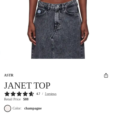
ASTR
JANET TOP
4.7
/
5 reviews
Retail Price
$88
Color:
champagne