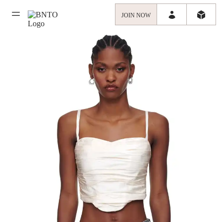
JOIN NOW