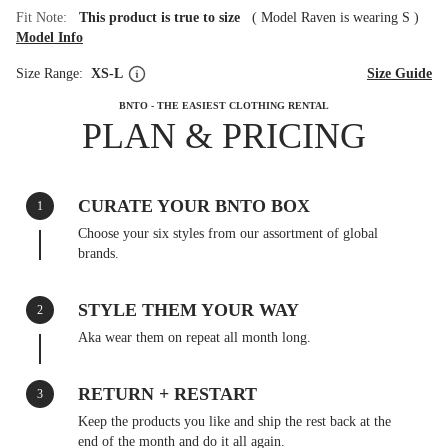
Fit Note:
This product is true to size
(
Model Raven is wearing S
)
Model Info
Size Range:
XS-L
Size Guide
BNTO - THE EASIEST CLOTHING RENTAL
PLAN & PRICING
CURATE YOUR BNTO BOX
1
Choose your six styles from our assortment of global
brands.
STYLE THEM YOUR WAY
2
Aka wear them on repeat all month long.
RETURN + RESTART
3
Keep the products you like and ship the rest back at the
end of the month and do it all again.