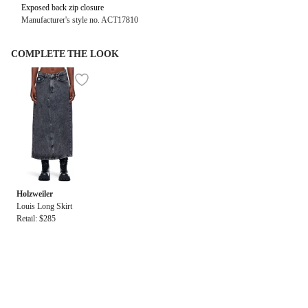
Exposed back zip closure
Manufacturer's style no. ACT17810
COMPLETE THE LOOK
Holzweiler
Louis Long Skirt
Retail: $285