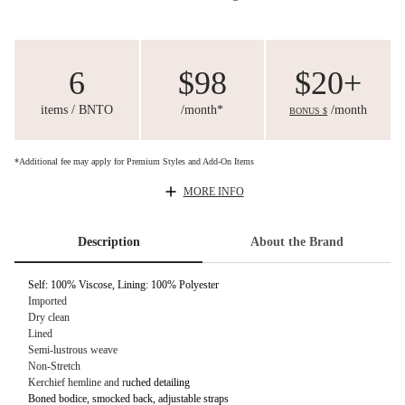
6
$98
$20+
items / BNTO
/month*
/month
BONUS $
*Additional fee may apply for Premium Styles and Add-On Items
MORE INFO
Description
About the Brand
Self: 100% Viscose, Lining: 100% Polyester
Imported
Dry clean
Lined
Semi-lustrous weave
Non-Stretch
Kerchief hemline and r
uched detailing
Boned bodice, smocked back, adjustable straps