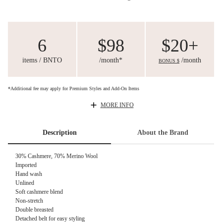
6
$98
$20+
items / BNTO
/month*
/month
BONUS $
*Additional fee may apply for Premium Styles and Add-On Items
MORE INFO
Description
About the Brand
30% Cashmere, 70% Merino Wool
Imported
Hand wash
Unlined
Soft cashmere blend
Non-stretch
Double breasted
Detached belt for easy styling