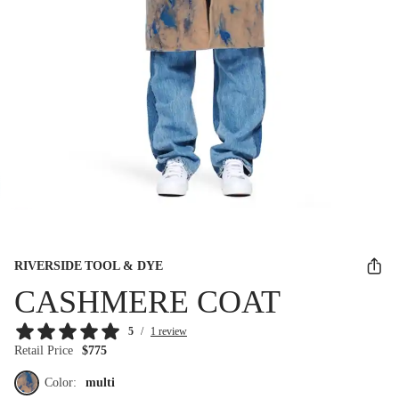
RIVERSIDE TOOL & DYE
CASHMERE COAT
5
/
1 review
Retail Price
$775
Color:
multi