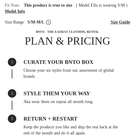
Fit Note:
This product is true to size
(
Model Ella is wearing S/M
)
Model Info
Size Range:
S/M-M/L
Size Guide
BNTO - THE EASIEST CLOTHING RENTAL
PLAN & PRICING
CURATE YOUR BNTO BOX
1
Choose your six styles from our assortment of global
brands.
STYLE THEM YOUR WAY
2
Aka wear them on repeat all month long.
RETURN + RESTART
3
Keep the products you like and ship the rest back at the
end of the month and do it all again.