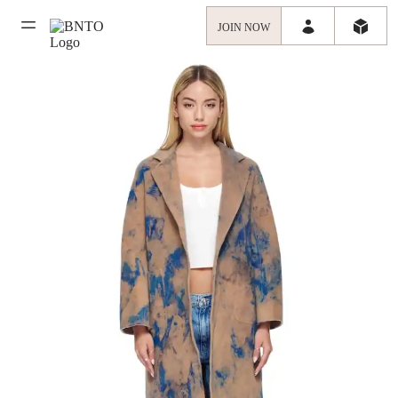
JOIN NOW