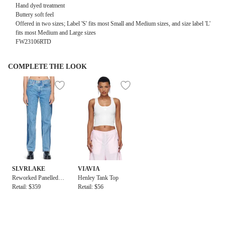
Hand dyed treatment
Buttery soft feel
Offered in two sizes; Label 'S' fits most Small and Medium sizes, and size label 'L'
fits most Medium and Large sizes
FW23106RTD
COMPLETE THE LOOK
SLVRLAKE
VIAVIA
Reworked Panelled L
Henley Tank Top
ondon Jean
Retail: $359
Retail: $56