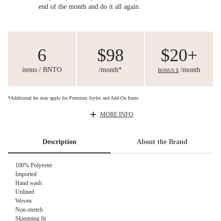
end of the month and do it all again.
6
$98
$20+
items / BNTO
/month*
/month
BONUS $
*Additional fee may apply for Premium Styles and Add-On Items
MORE INFO
Description
About the Brand
100% Polyester
Imported
Hand wash
Unlined
Woven
Non-stretch
Skimming fit