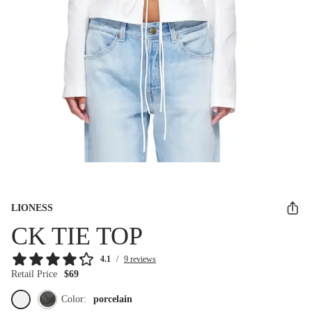
LIONESS
CK TIE TOP
4.1
/
9 reviews
Retail Price
$69
Color:
porcelain