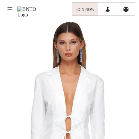
JOIN NOW