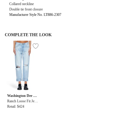
Collared neckline
Double tie front closure
Manufacturer Style No. LT886-2307
COMPLETE THE LOOK
Washington Dee Ce
e
Ranch Loose Fit Jean
in Light Blue
Retail: $424