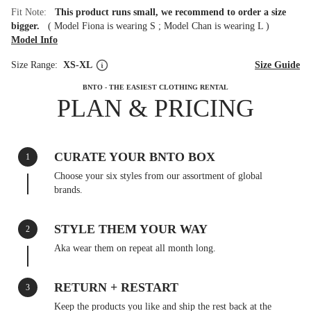
Fit Note:
This product runs small, we recommend to order a size
bigger.
(
Model Fiona is wearing S
;
Model Chan is wearing L
)
Model Info
Size Range:
XS-XL
Size Guide
BNTO - THE EASIEST CLOTHING RENTAL
PLAN & PRICING
CURATE YOUR BNTO BOX
1
Choose your six styles from our assortment of global
brands.
STYLE THEM YOUR WAY
2
Aka wear them on repeat all month long.
RETURN + RESTART
3
Keep the products you like and ship the rest back at the