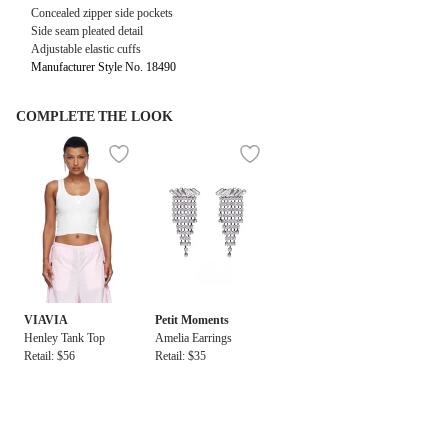
Concealed zipper side pockets
Side seam pleated detail
Adjustable elastic cuffs
Manufacturer Style No. 18490
COMPLETE THE LOOK
VIAVIA
Petit Moments
Henley Tank Top
Amelia Earrings
Retail: $56
Retail: $35