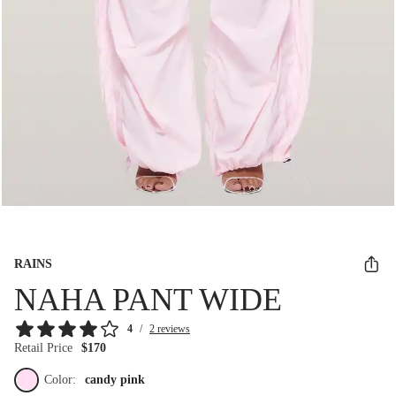
RAINS
NAHA PANT WIDE
4
/
2 reviews
Retail Price
$170
Color:
candy pink