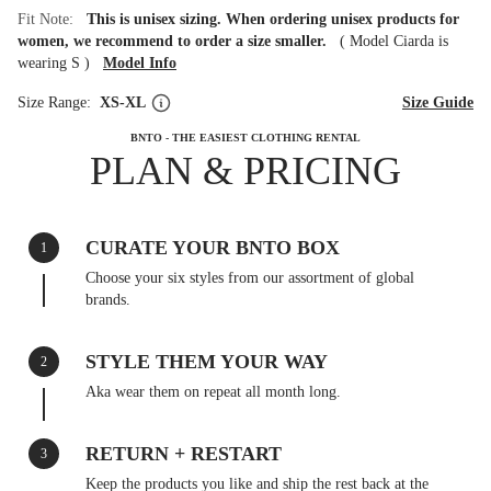
Fit Note:
This is unisex sizing. When ordering unisex products for
women, we recommend to order a size smaller.
(
Model Ciarda is
wearing S
)
Model Info
Size Range:
XS-XL
Size Guide
BNTO - THE EASIEST CLOTHING RENTAL
PLAN & PRICING
CURATE YOUR BNTO BOX
1
Choose your six styles from our assortment of global
brands.
STYLE THEM YOUR WAY
2
Aka wear them on repeat all month long.
RETURN + RESTART
3
Keep the products you like and ship the rest back at the