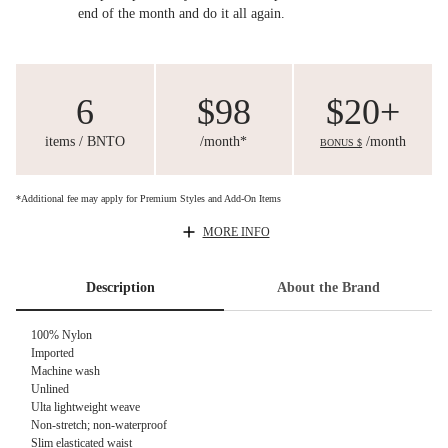
end of the month and do it all again.
6
$98
$20+
items / BNTO
/month*
/month
BONUS $
*Additional fee may apply for Premium Styles and Add-On Items
MORE INFO
Description
About the Brand
100% Nylon
Imported
Machine wash
Unlined
Ulta lightweight weave
Non-stretch; non-waterproof
Slim elasticated waist