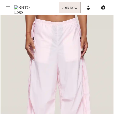
JOIN NOW