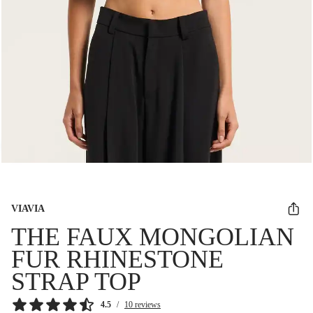
VIAVIA
THE FAUX MONGOLIAN
FUR RHINESTONE
STRAP TOP
4.5
/
10 reviews