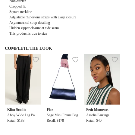
Non-stretch
Cropped fit
Square neckline
Adjustable rhinestone straps with clasp closure
Asymmetrical strap detailing
Hidden zipper closure at side seam
This product is true to size
COMPLETE THE LOOK
Klint Studio
Flor
Petit Moments
Abby Wide Leg Pant
Sage Mini Frame Bag
Amelia Earrings
s in Black
Retail: $188
Retail: $178
Retail: $40