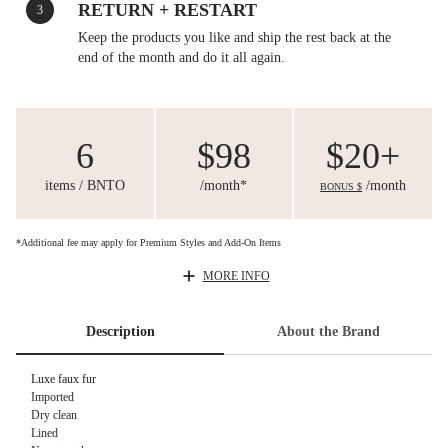
RETURN + RESTART
3
Keep the products you like and ship the rest back at the
end of the month and do it all again.
6
$98
$20+
items / BNTO
/month*
/month
BONUS $
*Additional fee may apply for Premium Styles and Add-On Items
MORE INFO
Description
About the Brand
Luxe faux fur
Imported
Dry clean
Lined