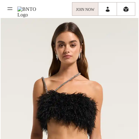
JOIN NOW