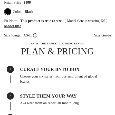
Retail Price
$188
Color:
Black
Fit Note:
This product is true to size
(
Model Cate is wearing XS
)
Model Info
Size Range:
XS-L
Size Guide
BNTO - THE EASIEST CLOTHING RENTAL
PLAN & PRICING
CURATE YOUR BNTO BOX
1
Choose your six styles from our assortment of global
brands.
STYLE THEM YOUR WAY
2
Aka wear them on repeat all month long.