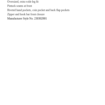
Oversized, extra wide leg fit
Pintuck seams at front
Riveted hand pockets, coin pocket and back flap pockets
Zipper and hook bar front closure
Manufacturer Style No. 230302901