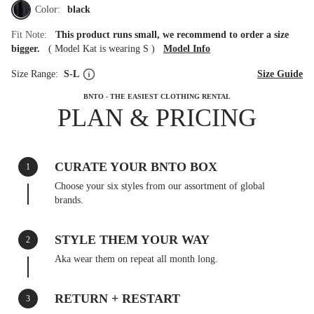
Color:
black
Fit Note:
This product runs small, we recommend to order a size
bigger.
(
Model Kat is wearing S
)
Model Info
Size Range:
S-L
Size Guide
BNTO - THE EASIEST CLOTHING RENTAL
PLAN & PRICING
CURATE YOUR BNTO BOX
1
Choose your six styles from our assortment of global
brands.
STYLE THEM YOUR WAY
2
Aka wear them on repeat all month long.
RETURN + RESTART
3