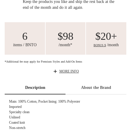
Keep the products you like and ship the rest back at the
end of the month and do it all again.
6
$98
$20+
items / BNTO
/month*
/month
BONUS $
*Additional fee may apply for Premium Styles and Add-On Items
MORE INFO
Description
About the Brand
Main: 100% Cotton, Pocket lining: 100% Polyester
Imported
Specialty clean
Unlined
Coated knit
Non-stretch