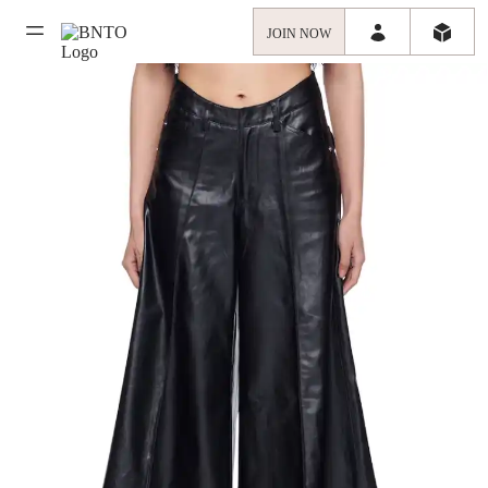
JOIN NOW