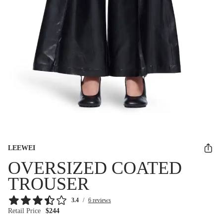
LEEWEI
OVERSIZED COATED
TROUSER
3.4
/
6 reviews
Retail Price
$244