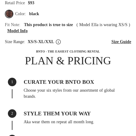
Retail Price
$93
Color:
black
Fit Note:
This product is true to size
(
Model Ella is wearing XS/S
)
Model Info
Size Range:
XS/S-XL/XXL
Size Guide
BNTO - THE EASIEST CLOTHING RENTAL
PLAN & PRICING
CURATE YOUR BNTO BOX
1
Choose your six styles from our assortment of global
brands.
STYLE THEM YOUR WAY
2
Aka wear them on repeat all month long.