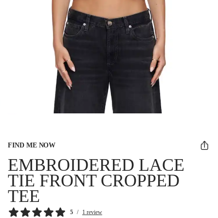
FIND ME NOW
EMBROIDERED LACE
TIE FRONT CROPPED
TEE
5
/
1 review