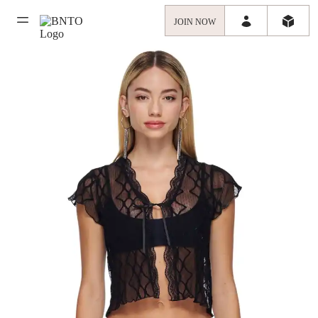
JOIN NOW