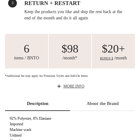
RETURN + RESTART
3
Keep the products you like and ship the rest back at the
end of the month and do it all again.
6
$98
$20+
items / BNTO
/month*
/month
BONUS $
*Additional fee may apply for Premium Styles and Add-On Items
MORE INFO
Description
About the Brand
92% Polyester, 8% Elastane
Imported
Machine wash
Unlined