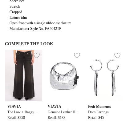
Sheer lace
Stretch
Cropped
Lettuce trim
Open front with a single ribbon tie closure
Manufacturer Style No. FA4042TP
COMPLETE THE LOOK
VIAVIA
VIAVIA
Petit Moments
The Low + Baggy Je
Genuine Leather Hig
Dom Earrings
an in Berlin
Retail: $258
h Shine Evening Bag
Retail: $188
Retail: $45