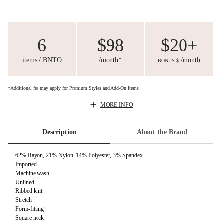
6
$98
$20+
items / BNTO
/month*
/month
BONUS $
*Additional fee may apply for Premium Styles and Add-On Items
MORE INFO
Description
About the Brand
62% Rayon, 21% Nylon, 14% Polyester, 3% Spandex
Imported
Machine wash
Unlined
Ribbed knit
Stretch
Form-fitting
Square neck