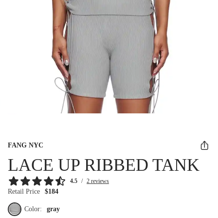
FANG NYC
LACE UP RIBBED TANK
4.5
/
2 reviews
Retail Price
$184
Color:
gray