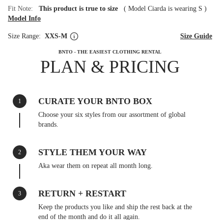
Fit Note:
This product is true to size
(
Model Ciarda is wearing S
)
Model Info
Size Range:
XXS-M
Size Guide
BNTO - THE EASIEST CLOTHING RENTAL
PLAN & PRICING
CURATE YOUR BNTO BOX
1
Choose your six styles from our assortment of global
brands.
STYLE THEM YOUR WAY
2
Aka wear them on repeat all month long.
RETURN + RESTART
3
Keep the products you like and ship the rest back at the
end of the month and do it all again.