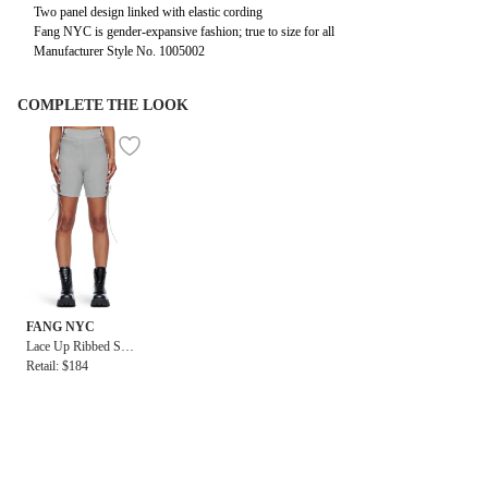
Two panel design linked with elastic cording
Fang NYC is gender-expansive fashion; true to size for all
Manufacturer Style No. 1005002
COMPLETE THE LOOK
FANG NYC
Lace Up Ribbed Shor
t
Retail: $184