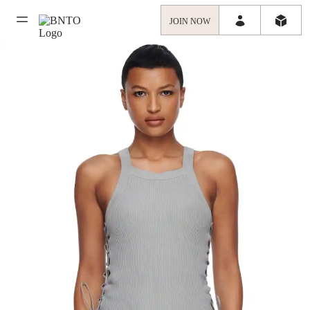
JOIN NOW