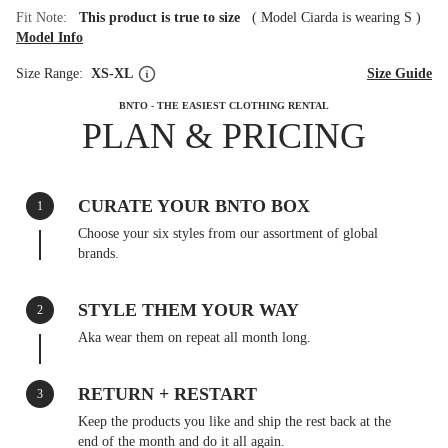
Fit Note:
This product is true to size
(
Model Ciarda is wearing S
)
Model Info
Size Range:
XS-XL
Size Guide
BNTO - THE EASIEST CLOTHING RENTAL
PLAN & PRICING
CURATE YOUR BNTO BOX
1
Choose your six styles from our assortment of global
brands.
STYLE THEM YOUR WAY
2
Aka wear them on repeat all month long.
RETURN + RESTART
3
Keep the products you like and ship the rest back at the
end of the month and do it all again.