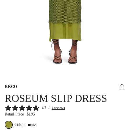
KKCO
ROSEUM SLIP DRESS
4.7
/
4 reviews
Retail Price
$195
Color:
moss