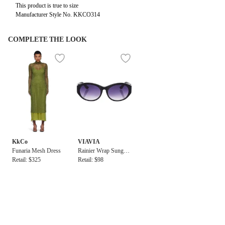
This product is true to size
Manufacturer Style No. KKCO314
COMPLETE THE LOOK
KkCo
VIAVIA
Funaria Mesh Dress
Rainier Wrap Sunglas
Retail: $325
ses
Retail: $98