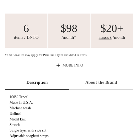
6
$98
$20+
items / BNTO
/month*
/month
BONUS $
*Additional fee may apply for Premium Styles and Add-On Items
MORE INFO
Description
About the Brand
100% Tencel
Made in U.S.A.
Machine wash
Unlined
Modal knit
Stretch
Single layer with side slit
Adjustable spaghetti straps