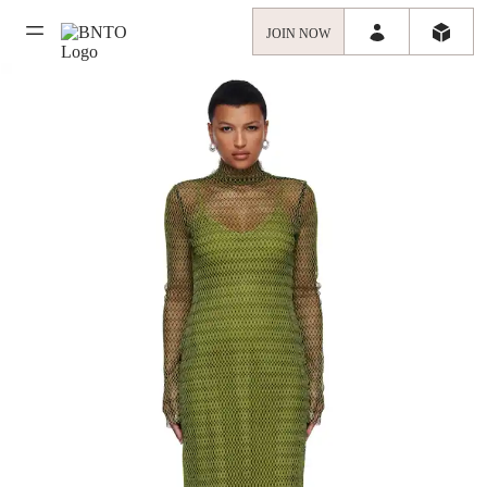
JOIN NOW