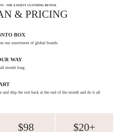
TO - THE EASIEST CLOTHING RENTAL
AN & PRICING
BNTO BOX
om our assortment of global brands.
OUR WAY
all month long.
ART
 and ship the rest back at the end of the month and do it all
$98
$20+