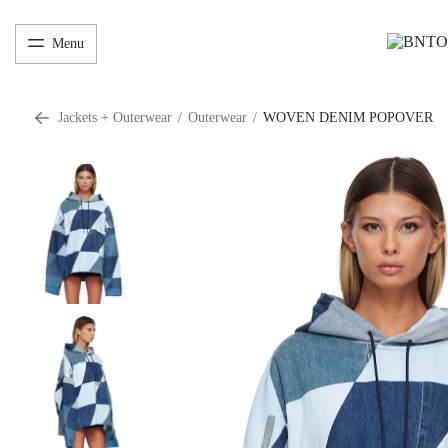
Menu
Jackets + Outerwear
/
Outerwear
/
WOVEN DENIM POPOVER