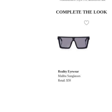
COMPLETE THE LOOK
Reality Eyewear
Malibu Sunglasses
Retail: $59