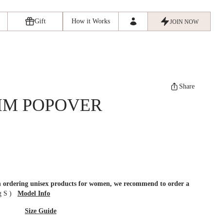
Gift
How it Works
JOIN NOW
Share
IM POPOVER
en ordering unisex products for women, we recommend to order a
ng S
)
Model Info
Size Guide