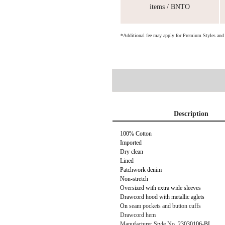
items / BNTO
*Additional fee may apply for Premium Styles an
Description
100% Cotton
Imported
Dry clean
Lined
Patchwork denim
Non-stretch
Oversized with extra wide sleeves
Drawcord hood with metallic aglets
On
seam pockets and button cuffs
Drawcord hem
Manufacturer Style No.
23030106-BL