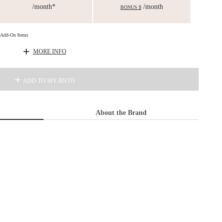
/month*
/month
BONUS $
d Add-On Items
MORE INFO
ADD TO MY BNTO
About the Brand