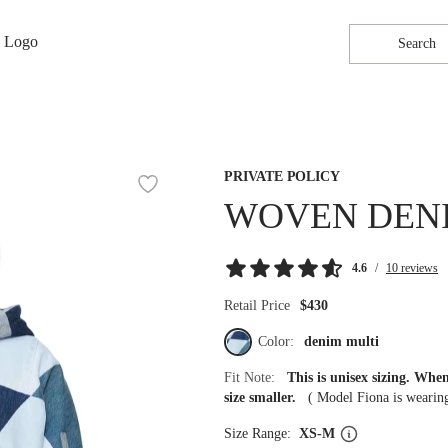
Search
PRIVATE POLICY
WOVEN DEN
4.6
/
10 reviews
Retail Price
$430
Color:
denim multi
Fit Note:
This is unisex sizing. Wh
size smaller.
(
Model Fiona is weari
Size Range:
XS-M