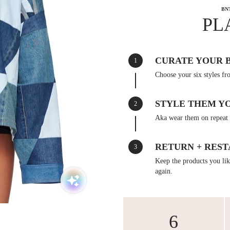
BN
PL
CURATE YOUR 
1
Choose your six styles fr
STYLE THEM Y
2
Aka wear them on repeat 
RETURN + REST
3
Keep the products you like
again.
6