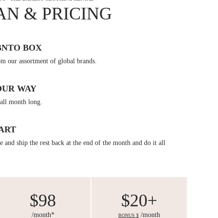
AN & PRICING
BNTO BOX
om our assortment of global brands.
OUR WAY
all month long.
ART
 and ship the rest back at the end of the month and do it all
$98
$20+
/month*
/month
BONUS $