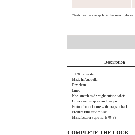
*Additional fee may apply for Premium Styles an
Description
100% Polyester
Made in Australia
Dry clean
Lined
Non-stretch mid weight suiting fabric
Cross over wrap around design
Button front closure with snaps at back
Product runs true to size
Manufacturer style no.
BJ0433
COMPLETE THE LOOK