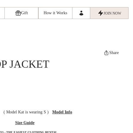
Gift
How it Works
JOIN NOW
Share
P JACKET
ze
(
Model Kat is wearing S
)
Model Info
Size Guide
TO - THE EASIEST CLOTHING RENTAL