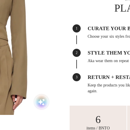
PL
CURATE YOUR 
1
Choose your six styles fr
STYLE THEM Y
2
Aka wear them on repeat 
RETURN + REST
3
Keep the products you like
again.
6
items / BNTO