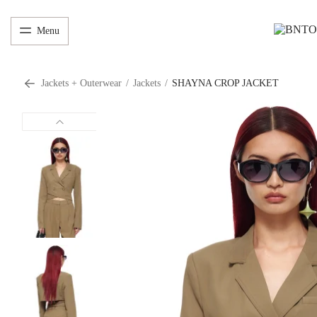
Menu
Jackets + Outerwear
/
Jackets
/
SHAYNA CROP JACKET