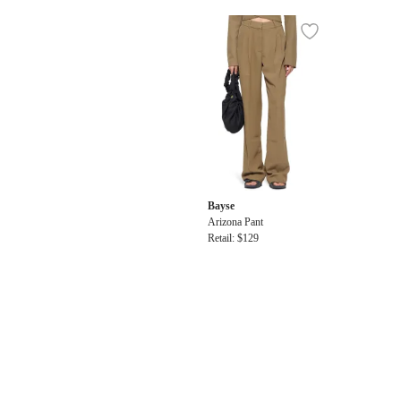
Bayse
Arizona Pant
Retail: $129