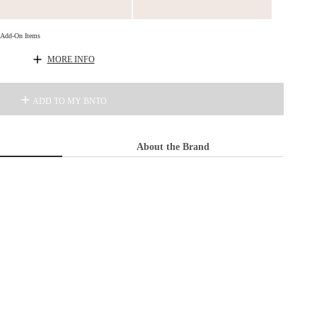
d Add-On Items
MORE INFO
ADD TO MY BNTO
About the Brand