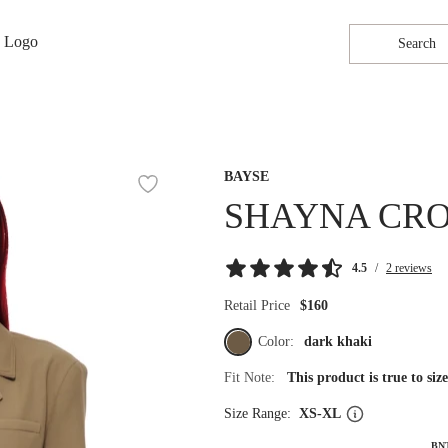
Search
BAYSE
SHAYNA CRO
4.5
/
2 reviews
Retail Price
$160
Color:
dark khaki
Fit Note:
This product is true to si
Size Range:
XS-XL
BN