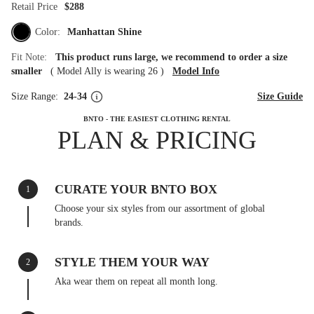
Retail Price
$288
Color:
Manhattan Shine
Fit Note:
This product runs large, we recommend to order a size
smaller
(
Model Ally is wearing 26
)
Model Info
Size Range:
24-34
Size Guide
BNTO - THE EASIEST CLOTHING RENTAL
PLAN & PRICING
CURATE YOUR BNTO BOX
1
Choose your six styles from our assortment of global
brands.
STYLE THEM YOUR WAY
2
Aka wear them on repeat all month long.