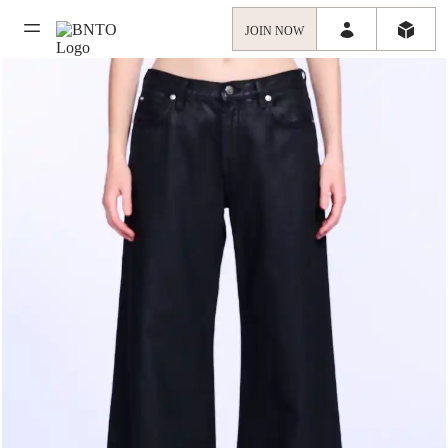
JOIN NOW