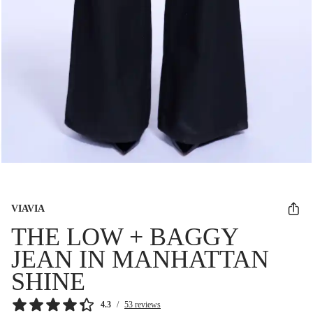
VIAVIA
THE LOW + BAGGY
JEAN IN MANHATTAN
SHINE
4.3
/
53 reviews