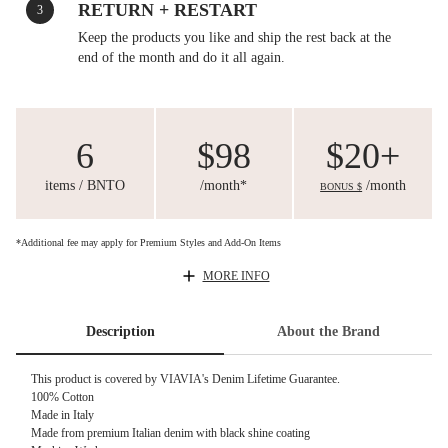
RETURN + RESTART
3
Keep the products you like and ship the rest back at the
end of the month and do it all again.
6
$98
$20+
items / BNTO
/month*
/month
BONUS $
*Additional fee may apply for Premium Styles and Add-On Items
MORE INFO
Description
About the Brand
This product is covered by
VIAVIA's Denim Lifetime Guarantee.
100% Cotton
Made in Italy
Made from premium Italian denim with black shine coating