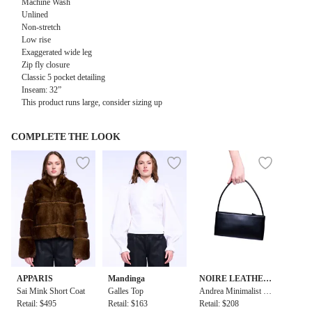
Machine Wash
Unlined
Non-stretch
Low rise
Exaggerated wide leg
Zip fly closure
Classic 5 pocket detailing
Inseam: 32”
This product runs large, consider sizing up
COMPLETE THE LOOK
APPARIS
Mandinga
NOIRE LEATHER
Sai Mink Short Coat
Galles Top
GOODS
Andrea Minimalist B
Retail: $495
Retail: $163
aguette
Retail: $208