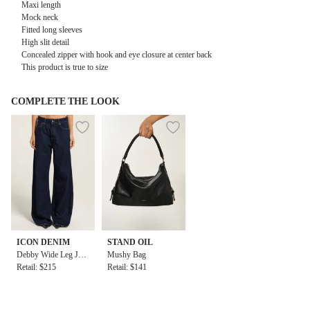
Maxi length
Mock neck
Fitted long sleeves
High slit detail
Concealed zipper with hook and eye closure at center back
This product is true to size
COMPLETE THE LOOK
ICON DENIM
STAND OIL
Debby Wide Leg Jea
Mushy Bag
ns
Retail: $215
Retail: $141