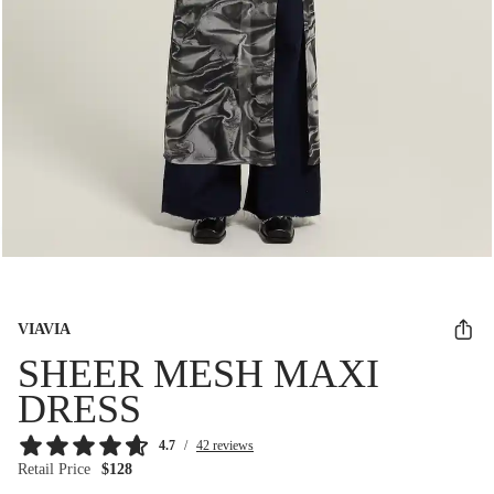
VIAVIA
SHEER MESH MAXI
DRESS
4.7
/
42 reviews
Retail Price
$128