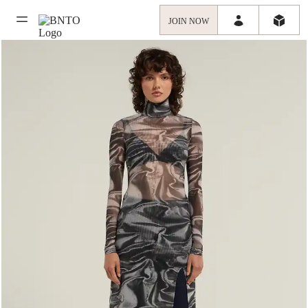
JOIN NOW