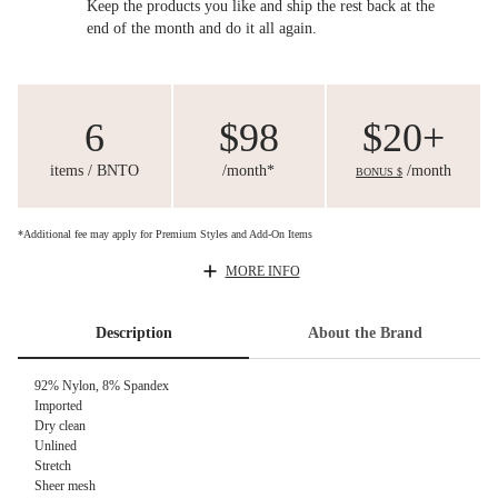
Keep the products you like and ship the rest back at the
end of the month and do it all again.
6
$98
$20+
items / BNTO
/month*
/month
BONUS $
*Additional fee may apply for Premium Styles and Add-On Items
MORE INFO
Description
About the Brand
92% Nylon, 8% Spandex
Imported
Dry clean
Unlined
Stretch
Sheer mesh