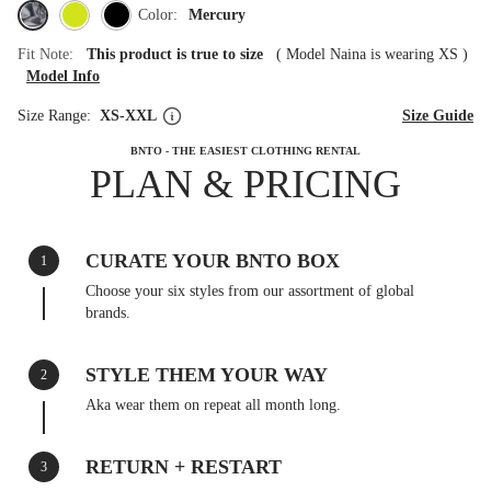
Color:
Mercury
Fit Note:
This product is true to size
(
Model Naina is wearing XS
)
Model Info
Size Range:
XS-XXL
Size Guide
BNTO - THE EASIEST CLOTHING RENTAL
PLAN & PRICING
CURATE YOUR BNTO BOX
1
Choose your six styles from our assortment of global
brands.
STYLE THEM YOUR WAY
2
Aka wear them on repeat all month long.
RETURN + RESTART
3